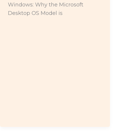
Windows: Why the Microsoft
Desktop OS Model is