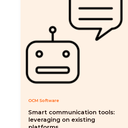
OCM Software
Smart communication tools:
leveraging on existing
platforms