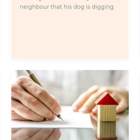
neighbour that his dog is digging