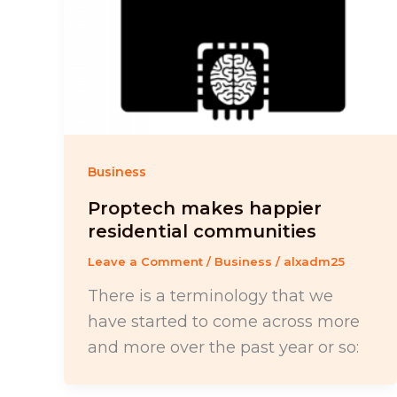
Business
Proptech makes happier
residential communities
Leave a Comment
/
Business
/
alxadm25
There is a terminology that we
have started to come across more
and more over the past year or so: