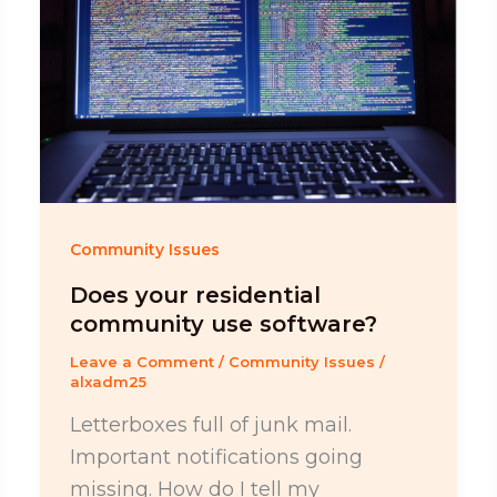
Community Issues
Does your residential
community use software?
Leave a Comment
/
Community Issues
/
alxadm25
Letterboxes full of junk mail.
Important notifications going
missing. How do I tell my