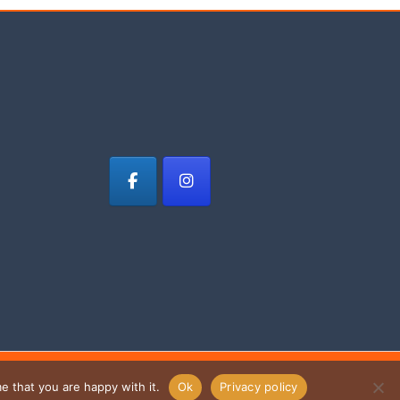
e that you are happy with it.
Ok
Privacy policy