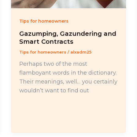
Tips for homeowners
Gazumping, Gazundering and
Smart Contracts
Tips for homeowners
/
alxadm25
Perhaps two of the most
flamboyant words in the dictionary.
Their meanings, well… you certainly
wouldn’t want to find out