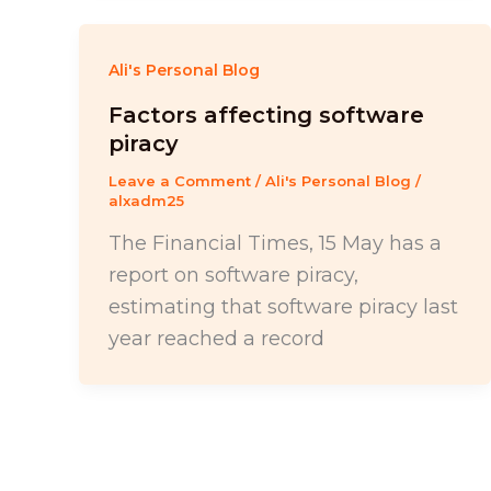
Ali's Personal Blog
Factors affecting software
piracy
Leave a Comment
/
Ali's Personal Blog
/
alxadm25
The Financial Times, 15 May has a
report on software piracy,
estimating that software piracy last
year reached a record