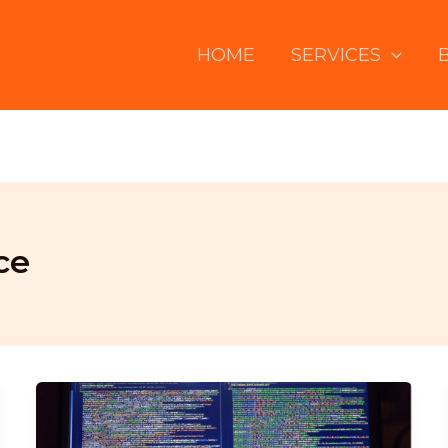
HOME
SERVICES
ce