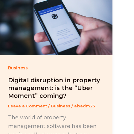
Business
Digital disruption in property
management: is the “Uber
Moment” coming?
Leave a Comment
/
Business
/
alxadm25
The world of property
management software has been