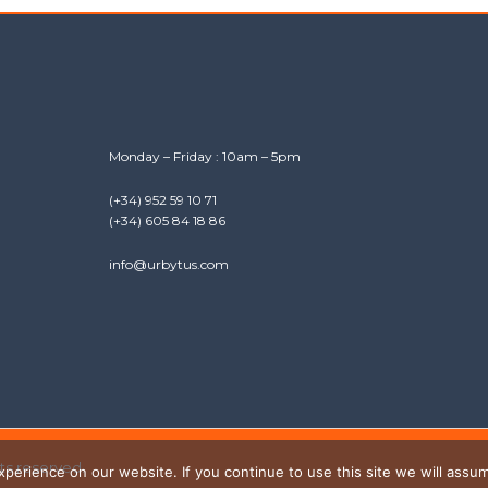
Monday – Friday : 10am – 5pm
(+34) 952 59 10 71
(+34) 605 84 18 86
info@urbytus.com
hts reserved.
erience on our website. If you continue to use this site we will assum