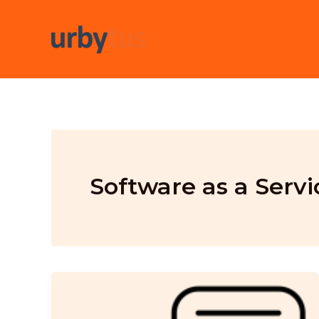
Skip
to
content
Software as a Servi