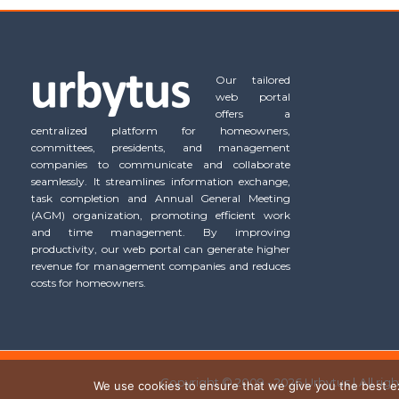
Our tailored
web portal
offers a
centralized platform for homeowners,
committees, presidents, and management
companies to communicate and collaborate
seamlessly. It streamlines information exchange,
task completion and Annual General Meeting
(AGM) organization, promoting efficient work
and time management. By improving
productivity, our web portal can generate higher
revenue for management companies and reduces
costs for homeowners.
Copyright © 2009 - 2026 Urbytus | All rig
We use cookies to ensure that we give you the best exp