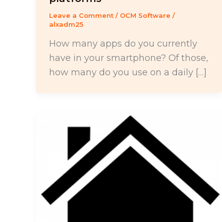
Leave a Comment
/
OCM Software
/
alxadm25
How many apps do you currently
have in your smartphone? Of those,
how many do you use on a daily […]