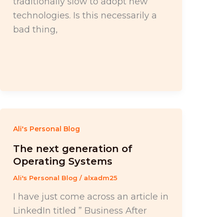
traditionally slow to adopt new
technologies. Is this necessarily a
bad thing,
Ali's Personal Blog
The next generation of
Operating Systems
Ali's Personal Blog
/
alxadm25
I have just come across an article in
LinkedIn titled ” Business After