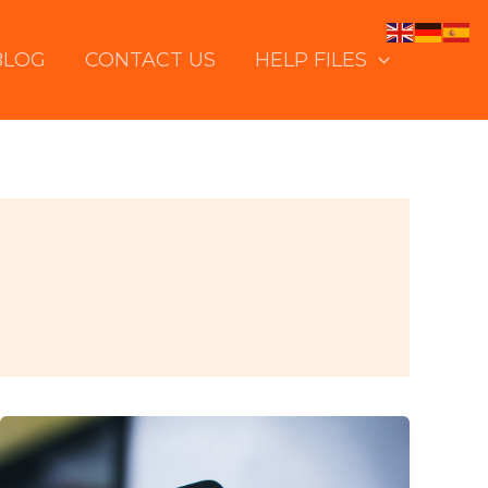
BLOG
CONTACT US
HELP FILES