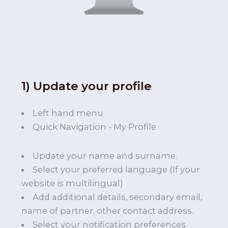
1) Update your profile
Left hand menu
Quick Navigation - My Profile
Update your name and surname.
Select your preferred language (If your
website is multilingual)
Add additional details, secondary email,
name of partner, other contact address.
Select your notification preferences