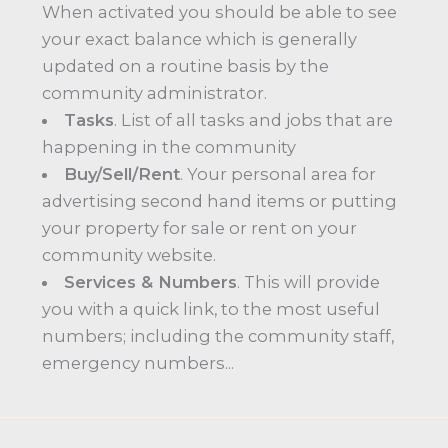
When activated you should be able to see
your exact balance which is generally
updated on a routine basis by the
community administrator.
Tasks
. List of all tasks and jobs that are
happening in the community
Buy/Sell/Rent
. Your personal area for
advertising second hand items or putting
your property for sale or rent on your
community website.
Services & Numbers
. This will provide
you with a quick link, to the most useful
numbers; including the community staff,
emergency numbers...