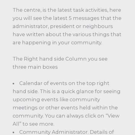
The centre, is the latest task activities, here
you will see the latest 5 messages that the
administrator, president or neighbours
have written about the various things that
are happening in your community.
The Right hand side Column you see
three main boxes
Calendar of events on the top right
hand side. This is a quick glance for seeing
upcoming events like community
meetings or other events held within the
community. You can always click on “View
All” to see more.
Community Administrator. Details of