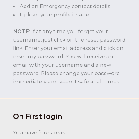
Add an Emergency contact details
Upload your profile image
NOTE
: If at any time you forget your
username, just click on the reset password
link. Enter your email address and click on
reset my password. You will receive an
email with your username and a new
password. Please change your password
immediately and keep it safe at all times.
On First login
You have four areas: