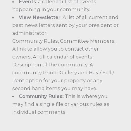
Events
: a calendar list of events
happening in your community.
View Newsletter
: A list of all current and
past news letters sent by your president or
administrator.
Community Rules, Committee Members,
A link to allow you to contact other
owners, A full calendar of events,
Description of the community, A
community Photo Gallery and Buy / Sell /
Rent option for your property or any
second hand items you may have.
Community Rules:
This is where you
may find a single file or various rules as
individual comments.