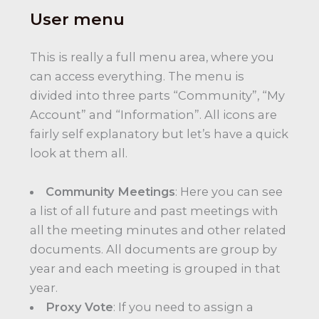
User menu
This is really a full menu area, where you
can access everything. The menu is
divided into three parts “Community”, “My
Account” and “Information”. All icons are
fairly self explanatory but let’s have a quick
look at them all.
Community Meetings
: Here you can see
a list of all future and past meetings with
all the meeting minutes and other related
documents. All documents are group by
year and each meeting is grouped in that
year.
Proxy Vote
: If you need to assign a