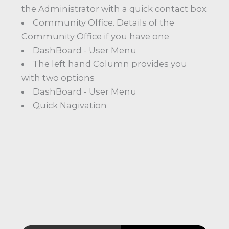
the Administrator with a quick contact box
Community Office. Details of the
Community Office if you have one
DashBoard - User Menu
The left hand Column provides you
with two options
DashBoard - User Menu
Quick Nagivation