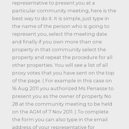
representative to present you at a
particular community meeting, here is the
best way to do it. It is simple, just type in
the name of the person who is going to
represent you, select the meeting date
and finally if you own more than one
property in that community select the
property and repeat the procedure for all
other properties. You will see a list of all
proxy votes that you have sent on the top
of the page. ( For example in this case on
16 Aug 2011 you authorized Ms Penasse to
present you as the owner of property No
28 at the community meeting to be held
on the AGM of 7 Nov 2011. ) To complete
the form you can also type in the email
address of your representative for