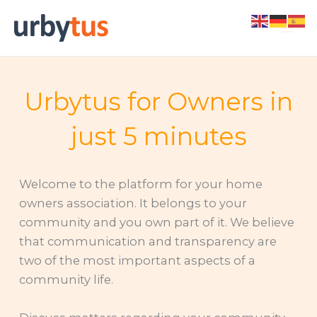
Skip
to
content
Urbytus for Owners in
just 5 minutes
Welcome to the platform for your home
owners association. It belongs to your
community and you own part of it. We believe
that communication and transparency are
two of the most important aspects of a
community life.