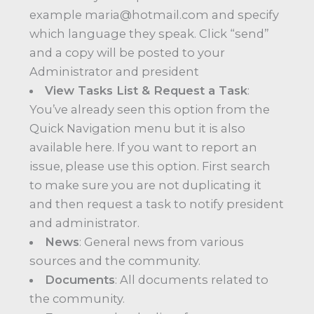
example maria@hotmail.com and specify
which language they speak. Click “send”
and a copy will be posted to your
Administrator and president
View Tasks List & Request a Task
:
You’ve already seen this option from the
Quick Navigation menu but it is also
available here. If you want to report an
issue, please use this option. First search
to make sure you are not duplicating it
and then request a task to notify president
and administrator.
News
: General news from various
sources and the community.
Documents
: All documents related to
the community.