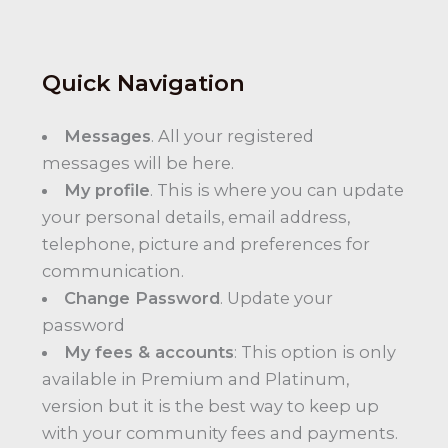
Quick Navigation
Messages
. All your registered
messages will be here.
My profile
. This is where you can update
your personal details, email address,
telephone, picture and preferences for
communication.
Change Password
. Update your
password
My fees & accounts
: This option is only
available in Premium and Platinum,
version but it is the best way to keep up
with your community fees and payments.