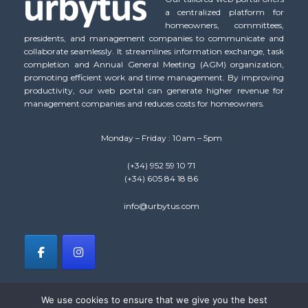
a centralized platform for
homeowners, committees,
presidents, and management companies to communicate and
collaborate seamlessly. It streamlines information exchange, task
completion and Annual General Meeting (AGM) organization,
promoting efficient work and time management. By improving
productivity, our web portal can generate higher revenue for
management companies and reduces costs for homeowners.
Monday – Friday : 10am – 5pm
(+34) 952 59 10 71
(+34) 605 84 18 86
info@urbytus.com
We use cookies to ensure that we give you the best