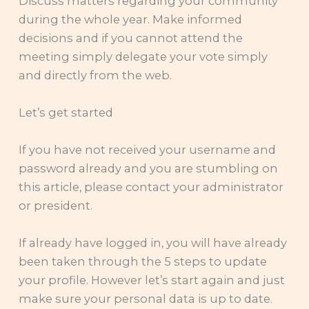
Discuss matters regarding your community
during the whole year. Make informed
decisions and if you cannot attend the
meeting simply delegate your vote simply
and directly from the web.
Let’s get started
If you have not received your username and
password already and you are stumbling on
this article, please contact your administrator
or president.
If already have logged in, you will have already
been taken through the 5 steps to update
your profile. However let’s start again and just
make sure your personal data is up to date.