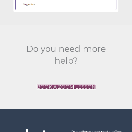
Do you need more
help?
BOOK A ZOOM LESSON
Our tailored web portal offers