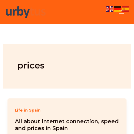
Skip
to
content
prices
Life in Spain
All about Internet connection, speed
and prices in Spain