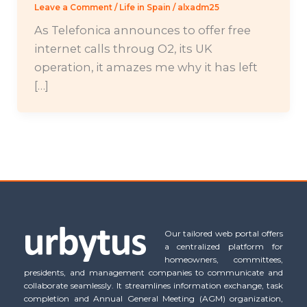
Leave a Comment
/
Life in Spain
/
alxadm25
As Telefonica announces to offer free
internet calls throug O2, its UK
operation, it amazes me why it has left
[…]
Our tailored web portal offers
a centralized platform for
homeowners, committees,
presidents, and management companies to communicate and
collaborate seamlessly. It streamlines information exchange, task
completion and Annual General Meeting (AGM) organization,