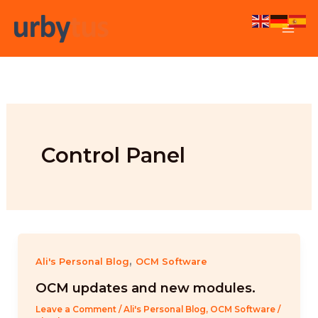
Skip
to
content
Control Panel
,
Ali's Personal Blog
OCM Software
OCM updates and new modules.
Leave a Comment
/
Ali's Personal Blog
,
OCM Software
/