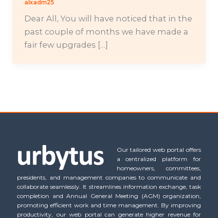
alxadm25
Dear All, You will have noticed that in the
past couple of months we have made a
fair few upgrades […]
Our tailored web portal offers
a centralized platform for
homeowners, committees,
presidents, and management companies to communicate and
collaborate seamlessly. It streamlines information exchange, task
completion and Annual General Meeting (AGM) organization,
promoting efficient work and time management. By improving
productivity, our web portal can generate higher revenue for