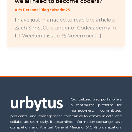
we all need to become coders?
Ali's Personal Blog
/
alxadm25
I have just managed to read the article of
Zach Sims, Cofounder of Codecademy in
FT Weekend issue ½ November […]
Our tailored web portal offers
a centralized platform for
homeowners, committees,
presidents, and management companies to communicate and
collaborate seamlessly. It streamlines information exchange, task
completion and Annual General Meeting (AGM) organization,