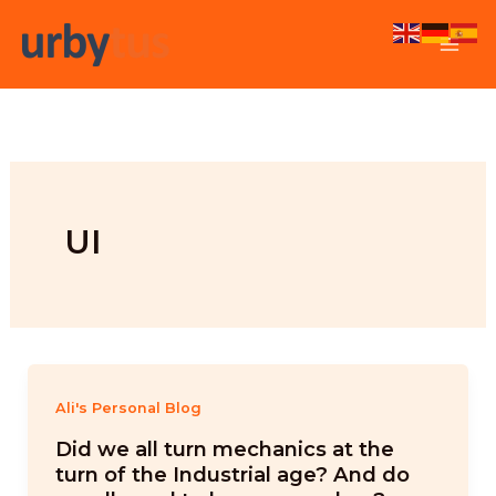
Skip
to
content
UI
Ali's Personal Blog
Did we all turn mechanics at the
turn of the Industrial age? And do