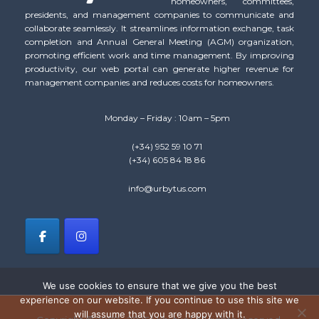
homeowners, committees,
presidents, and management companies to communicate and
collaborate seamlessly. It streamlines information exchange, task
completion and Annual General Meeting (AGM) organization,
promoting efficient work and time management. By improving
productivity, our web portal can generate higher revenue for
management companies and reduces costs for homeowners.
Monday – Friday : 10am – 5pm
(+34) 952 59 10 71
(+34) 605 84 18 86
info@urbytus.com
We use cookies to ensure that we give you the best
experience on our website. If you continue to use this site we
will assume that you are happy with it.