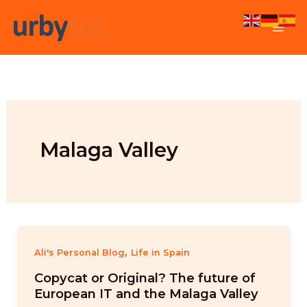
Skip
to
content
Malaga Valley
,
Ali's Personal Blog
Life in Spain
Copycat or Original? The future of
European IT and the Malaga Valley