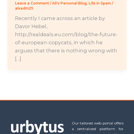
Leave a Comment
/
Ali's Personal Blog
,
Life in Spain
/
alxadm25
Recently I came across an article by
Davor Hebel,
http://realdeals.eu.com/blog/the-future-
of-european-copycats, in which he
argues that there is nothing wrong with
[…]
Our tailored web portal offers
a centralized platform for