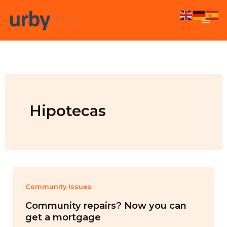
Skip
to
content
Hipotecas
Community Issues
Community repairs? Now you can
get a mortgage