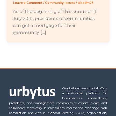
Leave a Comment
/
Community Issues
/
alxadm25
As of the beginning of this summer (1
July 2011), presidents of communities
can get a mortgage for their
community. […]
Our tailored web portal offers
a centralized platform for
homeowners, committees,
presidents, and management companies to communicate and
collaborate seamlessly. It streamlines information exchange, task
completion and Annual General Meeting (AGM) organization,