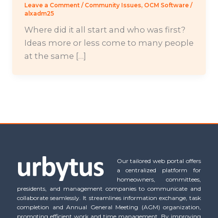
Leave a Comment
/
Community Issues
,
OCM Software
/
alxadm25
Where did it all start and who was first?
Ideas more or less come to many people
at the same […]
Our tailored web portal offers
a centralized platform for
homeowners, committees,
presidents, and management companies to communicate and
collaborate seamlessly. It streamlines information exchange, task
completion and Annual General Meeting (AGM) organization,
promoting efficient work and time management. By improving