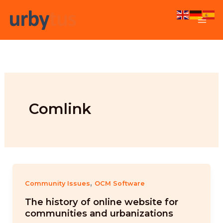
Skip
to
content
Comlink
,
Community Issues
OCM Software
The history of online website for
communities and urbanizations