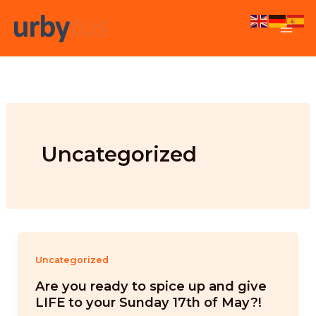
Skip
to
content
Uncategorized
Uncategorized
Are you ready to spice up and give
LIFE to your Sunday 17th of May?!