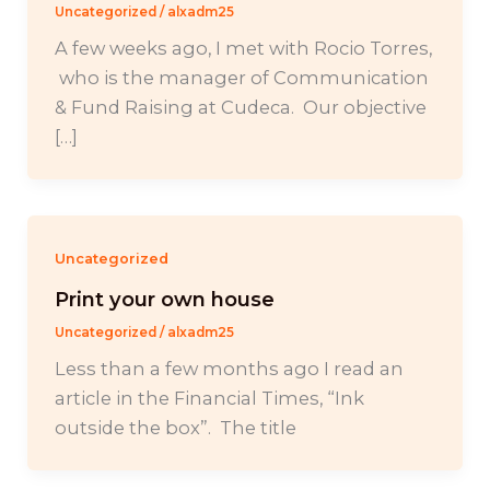
Uncategorized
/
alxadm25
A few weeks ago, I met with Rocio Torres,
who is the manager of Communication
& Fund Raising at Cudeca. Our objective
[…]
Uncategorized
Print your own house
Uncategorized
/
alxadm25
Less than a few months ago I read an
article in the Financial Times, “Ink
outside the box”. The title