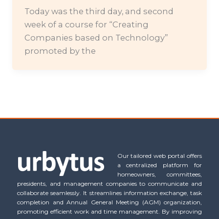
Today was the third day, and second
week of a course for “Creating
Companies based on Technology”
promoted by the
Our tailored web portal offers
a centralized platform for
homeowners, committees,
presidents, and management companies to communicate and
collaborate seamlessly. It streamlines information exchange, task
completion and Annual General Meeting (AGM) organization,
promoting efficient work and time management. By improving