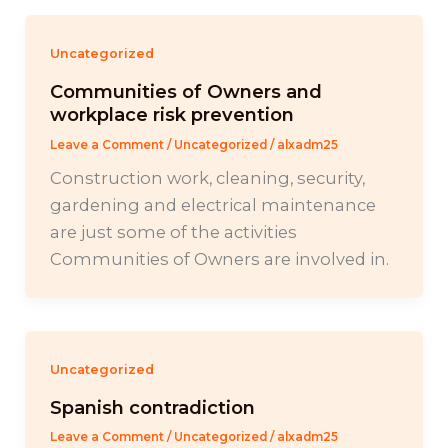
Uncategorized
Communities of Owners and
workplace risk prevention
Leave a Comment
/
Uncategorized
/
alxadm25
Construction work, cleaning, security,
gardening and electrical maintenance
are just some of the activities
Communities of Owners are involved in.
Uncategorized
Spanish contradiction
Leave a Comment
/
Uncategorized
/
alxadm25