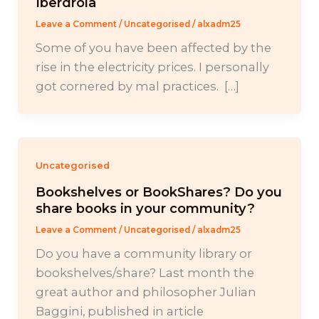
Iberdrola
Leave a Comment
/
Uncategorised
/
alxadm25
Some of you have been affected by the
rise in the electricity prices. I personally
got cornered by mal practices. […]
Uncategorised
Bookshelves or BookShares? Do you
share books in your community?
Leave a Comment
/
Uncategorised
/
alxadm25
Do you have a community library or
bookshelves/share? Last month the
great author and philosopher Julian
Baggini, published in article