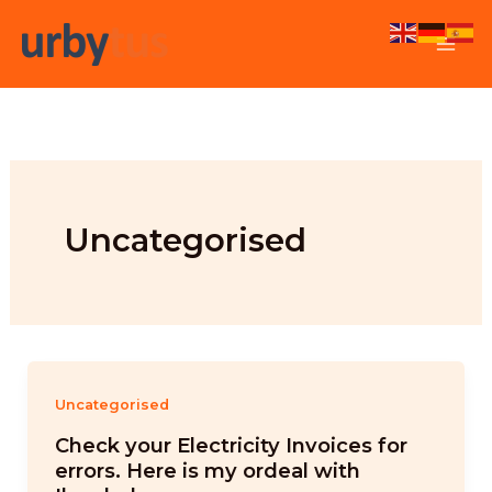
Skip
to
content
Uncategorised
Uncategorised
Check your Electricity Invoices for
errors. Here is my ordeal with