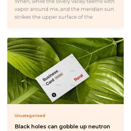
When, while the lovely valley teems with
vapor around me, and the meridian sun
strikes the upper surface of the
Uncategorised
Black holes can gobble up neutron