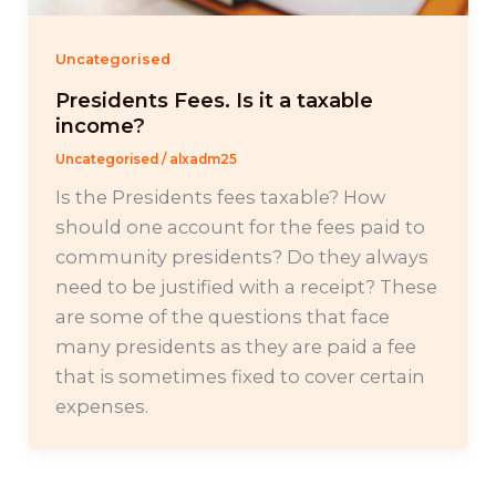
Uncategorised
Presidents Fees. Is it a taxable
income?
Uncategorised
/
alxadm25
Is the Presidents fees taxable? How
should one account for the fees paid to
community presidents? Do they always
need to be justified with a receipt? These
are some of the questions that face
many presidents as they are paid a fee
that is sometimes fixed to cover certain
expenses.