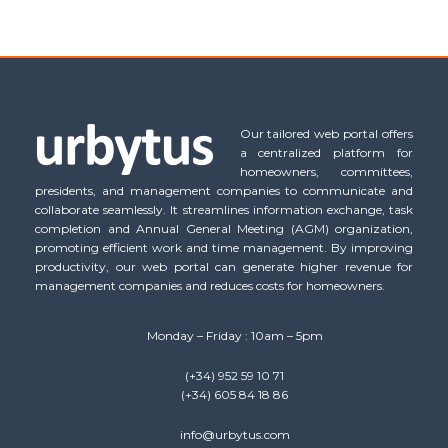
Our tailored web portal offers
a centralized platform for
homeowners, committees,
presidents, and management companies to communicate and
collaborate seamlessly. It streamlines information exchange, task
completion and Annual General Meeting (AGM) organization,
promoting efficient work and time management. By improving
productivity, our web portal can generate higher revenue for
management companies and reduces costs for homeowners.
Monday – Friday : 10am – 5pm
(+34) 952 59 10 71
(+34) 605 84 18 86
info@urbytus.com