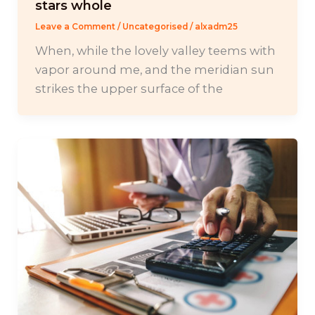
stars whole
Leave a Comment
/
Uncategorised
/
alxadm25
When, while the lovely valley teems with
vapor around me, and the meridian sun
strikes the upper surface of the