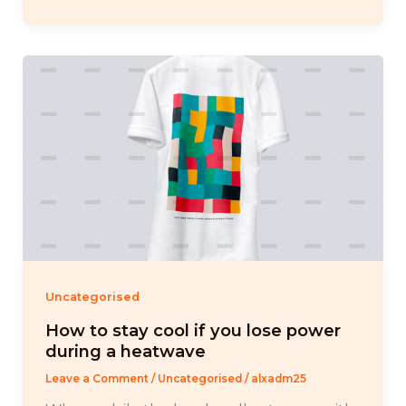
Uncategorised
How to stay cool if you lose power
during a heatwave
Leave a Comment
/
Uncategorised
/
alxadm25