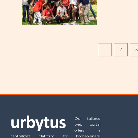
Pagination
1
2
3
Our tailored
web portal
offers a
centralized platform for homeowners,