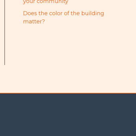
your community
Does the color of the building
matter?