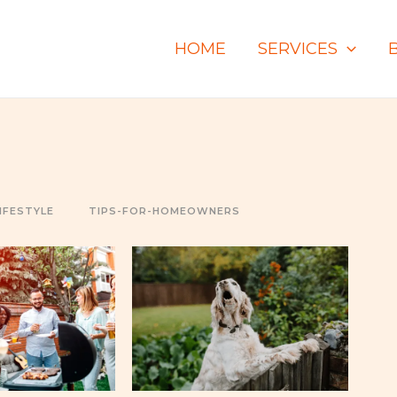
HOME
SERVICES
IFESTYLE
TIPS-FOR-HOMEOWNERS