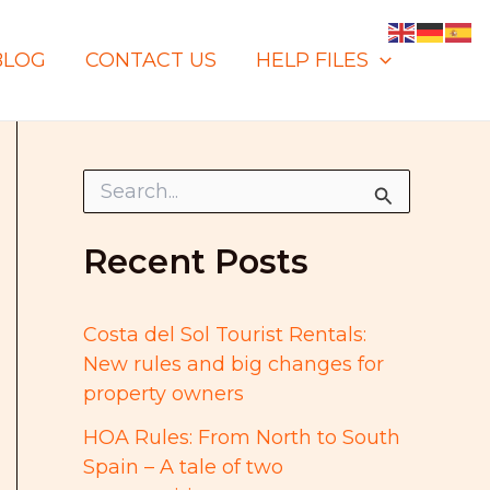
BLOG
CONTACT US
HELP FILES
S
e
a
r
Recent Posts
c
h
f
o
Costa del Sol Tourist Rentals:
r
New rules and big changes for
:
property owners
HOA Rules: From North to South
Spain – A tale of two