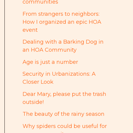
communities
From strangers to neighbors:
How I organized an epic HOA
event
Dealing with a Barking Dog in
an HOA Community
Age is just a number
Security in Urbanizations: A
Closer Look
Dear Mary, please put the trash
outside!
The beauty of the rainy season
Why spiders could be useful for