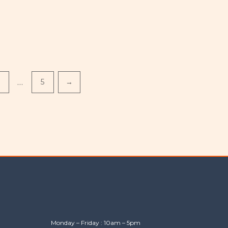
…
5
→
Monday – Friday : 10am – 5pm