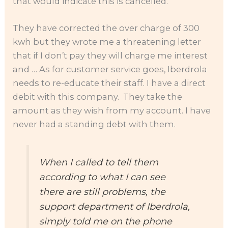
that would indicate this is cancelled.
They have corrected the over charge of 300
kwh but they wrote me a threatening letter
that if I don’t pay they will charge me interest
and … As for customer service goes, Iberdrola
needs to re-educate their staff. I have a direct
debit with this company. They take the
amount as they wish from my account. I have
never had a standing debt with them.
When I called to tell them
according to what I can see
there are still problems, the
support department of Iberdrola,
simply told me on the phone