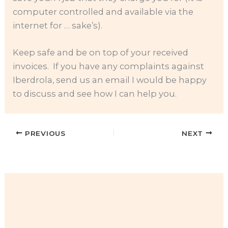
computer controlled and available via the
internet for … sake’s).
Keep safe and be on top of your received
invoices. If you have any complaints against
Iberdrola, send us an email I would be happy
to discuss and see how I can help you.
PREVIOUS
NEXT