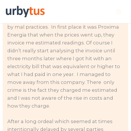
Skip
Some of you have been affected by the rise in
to
the electricity prices. I personally got cornered
content
by mal practices. In first place it was Proxima
Energia that when the prices went up, they
invoice me estimated readings. Of course I
didn’t really start analysing the invoice until
three months later where I got hit with an
electricity bill that was equivalent or higher to
what I had paid in one year. I managed to
move away from this company. There only
crime is the fact they charged me estimated
and I was not aware of the rise in costs and
how they charge.
After a long ordeal which seemed at times
intentionally delayed by several parties