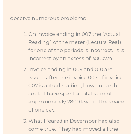
I observe numerous problems:
On invoice ending in 007 the “Actual
Reading” of the meter (Lectura Real)
for one of the periods is incorrect. It is
incorrect by an excess of 300kwh
Invoice ending in 009 and 010 are
issued after the invoice 007. If invoice
007 is actual reading, how on earth
could I have spent a total sum of
approximately 2800 kwh in the space
of one day.
What I feared in December had also
come true. They had moved all the