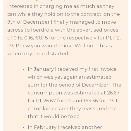
interested in charging me as much as they
can while they hold on to the contract, on the
9th of December I finally managed to move
across to Iberdrola with the advertised prices
of 0.15, 0.16, €0.18 for the respectively for P1, P2,
P3. Phew you would think. Well no. This is
where my ordeal started.
In January I received my first invoice
which was yet again an estimated
sum for the period of December. The
consumption was estimated at 26.67
for P1, 26.67 for P2 and 163.36 for P3. I
complained and they reassured me
that it would be fixed.
In February I received another