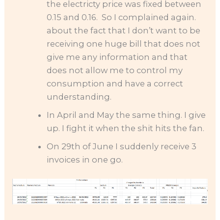
the electricty price was fixed between
0.15 and 0.16. So I complained again.
about the fact that I don’t want to be
receiving one huge bill that does not
give me any information and that
does not allow me to control my
consumption and have a correct
understanding.
In April and May the same thing. I give
up. I fight it when the shit hits the fan.
On 29th of June I suddenly receive 3
invoices in one go.