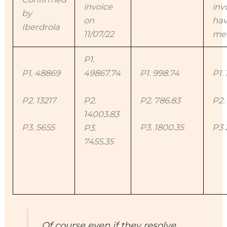
invoice
inv
by
on
hav
Iberdrola
11/07/22
me 
P1.
P1. 48869
49867.74
P1. 998.74
P1. 
P2. 13217
P2.
P2. 786.83
P2.
14003.83
P3. 5655
P3. 1800.35
P3 
P3.
7455.35
Of course even if they resolve