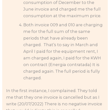
consumption of December to the
June invoice and charged me the full
consumption at the maximum price.
Both invoice 009 and 010 are charging
me for the full sum of the same
periods that have already been
charged. That’s to say in March and
April I paid for the equipment rent, I
am charged again, I paid for the KWH
on contract (Energia contratada) It is
charged again. The full period is fully
charged.
In the first instance, I complained. They told
me that they one invoice is cancelled but as I
write (20/07/2022) There is no negative invoice