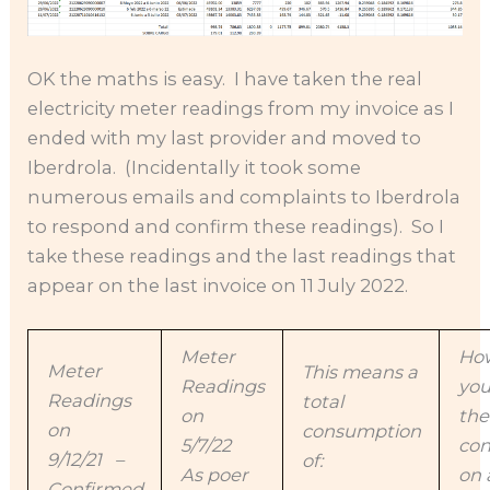
OK the maths is easy. I have taken the real
electricity meter readings from my invoice as I
ended with my last provider and moved to
Iberdrola. (Incidentally it took some
numerous emails and complaints to Iberdrola
to respond and confirm these readings). So I
take these readings and the last readings that
appear on the last invoice on 11 July 2022.
Meter
How
Meter
This means a
Readings
you
Readings
total
on
the
on
consumption
5/7/22
co
9/12/21 –
of:
As poer
on 
Confirmed