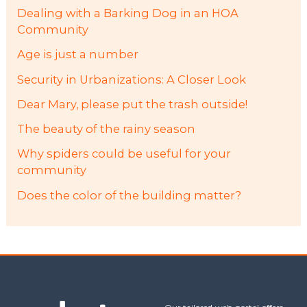
Dealing with a Barking Dog in an HOA
Community
Age is just a number
Security in Urbanizations: A Closer Look
Dear Mary, please put the trash outside!
The beauty of the rainy season
Why spiders could be useful for your
community
Does the color of the building matter?