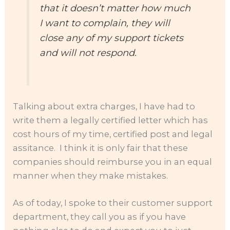
that it doesn’t matter how much
I want to complain, they will
close any of my support tickets
and will not respond.
Talking about extra charges, I have had to
write them a legally certified letter which has
cost hours of my time, certified post and legal
assitance. I think it is only fair that these
companies should reimburse you in an equal
manner when they make mistakes.
As of today, I spoke to their customer support
department, they call you as if you have