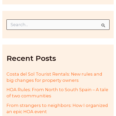
S
e
a
r
c
h
f
Recent Posts
o
r
:
Costa del Sol Tourist Rentals: New rules and
big changes for property owners
HOA Rules: From North to South Spain – A tale
of two communities
From strangers to neighbors: How I organized
an epic HOA event