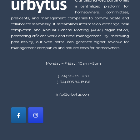
Our tailored web portal offers
a centralized platform for
homeowners, committees,
presidents, and management companies to communicate and
collaborate seamlessly. It streamlines information exchange, task
completion and Annual General Meeting (AGM) organization,
promoting efficient work and time management. By improving
productivity, our web portal can generate higher revenue for
management companies and reduces costs for homeowners.
Monday – Friday : 10am – 5pm
(+34) 952 59 10 71
(+34) 605 84 18 86
info@urbytus.com