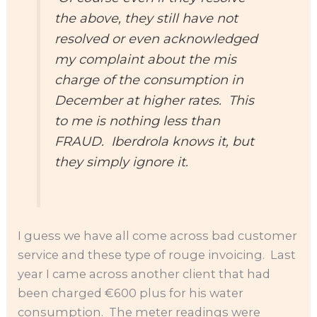
the above, they still have not
resolved or even acknowledged
my complaint about the mis
charge of the consumption in
December at higher rates. This
to me is nothing less than
FRAUD. Iberdrola knows it, but
they simply ignore it.
I guess we have all come across bad customer
service and these type of rouge invoicing. Last
year I came across another client that had
been charged €600 plus for his water
consumption. The meter readings were