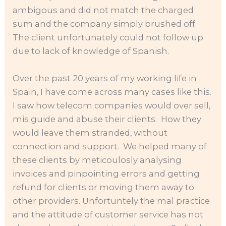
ambigous and did not match the charged
sum and the company simply brushed off.
The client unfortunately could not follow up
due to lack of knowledge of Spanish.
Over the past 20 years of my working life in
Spain, I have come across many cases like this.
I saw how telecom companies would over sell,
mis guide and abuse their clients. How they
would leave them stranded, without
connection and support. We helped many of
these clients by meticoulosly analysing
invoices and pinpointing errors and getting
refund for clients or moving them away to
other providers. Unfortuntely the mal practice
and the attitude of customer service has not