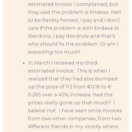
estimated invoice. I complained, but
they said the problem is Endesa. Well
to be frankly honest, I pay and I don’t
care if the problem is with Endesa or
Iberdrola, I pay Iberdrola and that’s
who should fix the problem. Or am I
expecting too much!
In March I received my third
estimiated invoice. This is when I
realized that they had also bumped
up the price of P3 from €0.18 to €
0.265 over a 45% increase. Had the
prices really gone up that much? I
beleive not. I have seen since invoices
from two other companies, from two
different friends in my vicinity where