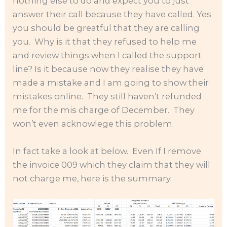
nothing else to do and expect you to just
answer their call because they have called. Yes
you should be greatful that they are calling
you. Why is it that they refused to help me
and review things when I called the support
line? Is it because now they realise they have
made a mistake and I am going to show their
mistakes online. They still haven’t refunded
me for the mis charge of December. They
won’t even acknowlege this problem.
In fact take a look at below. Even If I remove
the invoice 009 which they claim that they will
not charge me, here is the summary.