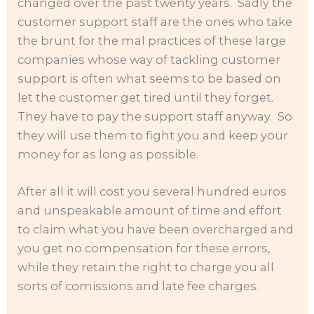
changed over the past twenty years. Sadly the
customer support staff are the ones who take
the brunt for the mal practices of these large
companies whose way of tackling customer
support is often what seems to be based on
let the customer get tired until they forget.
They have to pay the support staff anyway. So
they will use them to fight you and keep your
money for as long as possible.
After all it will cost you several hundred euros
and unspeakable amount of time and effort
to claim what you have been overcharged and
you get no compensation for these errors,
while they retain the right to charge you all
sorts of comissions and late fee charges.