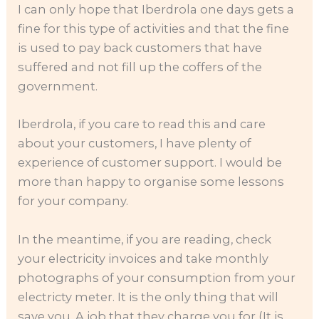
I can only hope that Iberdrola one days gets a
fine for this type of activities and that the fine
is used to pay back customers that have
suffered and not fill up the coffers of the
government.
Iberdrola, if you care to read this and care
about your customers, I have plenty of
experience of customer support. I would be
more than happy to organise some lessons
for your company.
In the meantime, if you are reading, check
your electricity invoices and take monthly
photographs of your consumption from your
electricty meter. It is the only thing that will
save you. A job that they charge you for (It is