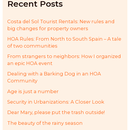
Recent Posts
o
r
:
Costa del Sol Tourist Rentals: New rules and
big changes for property owners
HOA Rules: From North to South Spain – A tale
of two communities
From strangers to neighbors: How I organized
an epic HOA event
Dealing with a Barking Dog in an HOA
Community
Age is just a number
Security in Urbanizations: A Closer Look
Dear Mary, please put the trash outside!
The beauty of the rainy season