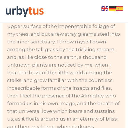
Skip
When, while the lovely valley teems with vapor
to
around me, and the meridian sun strikes the
content
upper surface of the impenetrable foliage of
my trees, and but a few stray gleams steal into
the inner sanctuary, I throw myself down
among the tall grass by the trickling stream;
and, as I lie close to the earth, a thousand
unknown plants are noticed by me: when I
hear the buzz of the little world among the
stalks, and grow familiar with the countless
indescribable forms of the insects and flies,
then I feel the presence of the Almighty, who
formed us in his own image, and the breath of
that universal love which bears and sustains
us, as it floats around us in an eternity of bliss;
and then, my friend, when darkness