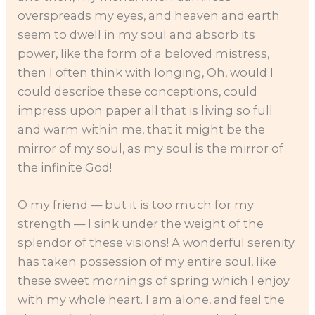
overspreads my eyes, and heaven and earth
seem to dwell in my soul and absorb its
power, like the form of a beloved mistress,
then I often think with longing, Oh, would I
could describe these conceptions, could
impress upon paper all that is living so full
and warm within me, that it might be the
mirror of my soul, as my soul is the mirror of
the infinite God!
O my friend — but it is too much for my
strength — I sink under the weight of the
splendor of these visions! A wonderful serenity
has taken possession of my entire soul, like
these sweet mornings of spring which I enjoy
with my whole heart. I am alone, and feel the