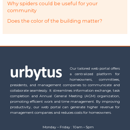
Why spiders could be useful for your
community
Does the color of the building matter?
Our tailored web portal offers
a centralized platform for
homeowners, committees,
presidents, and management companies to communicate and
collaborate seamlessly. It streamlines information exchange, task
completion and Annual General Meeting (AGM) organization,
promoting efficient work and time management. By improving
productivity, our web portal can generate higher revenue for
management companies and reduces costs for homeowners.
Monday – Friday : 10am – 5pm