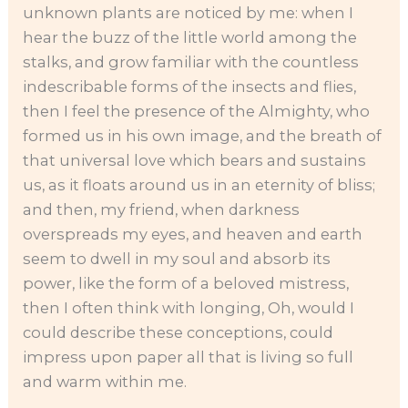
unknown plants are noticed by me: when I
hear the buzz of the little world among the
stalks, and grow familiar with the countless
indescribable forms of the insects and flies,
then I feel the presence of the Almighty, who
formed us in his own image, and the breath of
that universal love which bears and sustains
us, as it floats around us in an eternity of bliss;
and then, my friend, when darkness
overspreads my eyes, and heaven and earth
seem to dwell in my soul and absorb its
power, like the form of a beloved mistress,
then I often think with longing, Oh, would I
could describe these conceptions, could
impress upon paper all that is living so full
and warm within me.