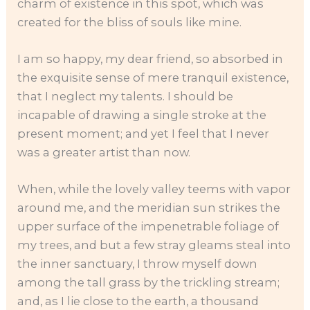
charm of existence in this spot, which was
created for the bliss of souls like mine.
I am so happy, my dear friend, so absorbed in
the exquisite sense of mere tranquil existence,
that I neglect my talents. I should be
incapable of drawing a single stroke at the
present moment; and yet I feel that I never
was a greater artist than now.
When, while the lovely valley teems with vapor
around me, and the meridian sun strikes the
upper surface of the impenetrable foliage of
my trees, and but a few stray gleams steal into
the inner sanctuary, I throw myself down
among the tall grass by the trickling stream;
and, as I lie close to the earth, a thousand