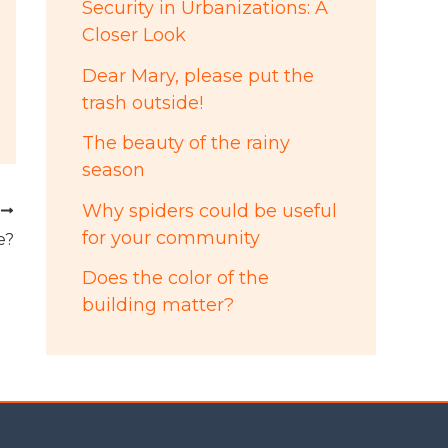
Security in Urbanizations: A
Closer Look
Dear Mary, please put the
trash outside!
The beauty of the rainy
season
Why spiders could be useful
T
for your community
e?
Does the color of the
building matter?