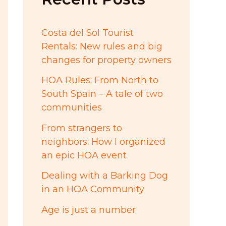
:
Costa del Sol Tourist
Rentals: New rules and big
changes for property owners
HOA Rules: From North to
South Spain – A tale of two
communities
From strangers to
neighbors: How I organized
an epic HOA event
Dealing with a Barking Dog
in an HOA Community
Age is just a number