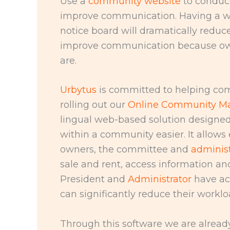
Use a
community website
to conduct
improve communication. Having a we
notice board will dramatically reduc
improve communication because own
are.
Urbytus
is committed to helping com
rolling out our
Online Community M
lingual web-based solution designed
within a community easier. It allow
owners, the committee and
administ
sale and rent, access information a
President and
Administrator
have ac
can significantly reduce their worklo
Through this software we are alread