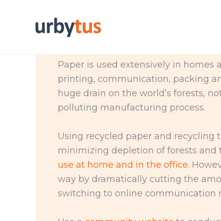
Skip
to
content
Paper is used extensively in homes a
printing, communication, packing a
huge drain on the world’s forests, n
polluting manufacturing process.
Using recycled paper and recycling t
minimizing depletion of forests and t
use at home and in the office
. Howev
way by dramatically cutting the am
switching to online communication