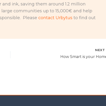
r and ink, saving them around 1.2 million
e large communities up to 15,000€ and help
sponsible. Please
contact Urbytus
to find out
NEX
How Smart is your Hom