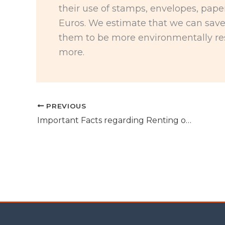
their use of stamps, envelopes, pape
Euros. We estimate that we can sav
them to be more environmentally re
more.
PREVIOUS
Important Facts regarding Renting out your property in Spain