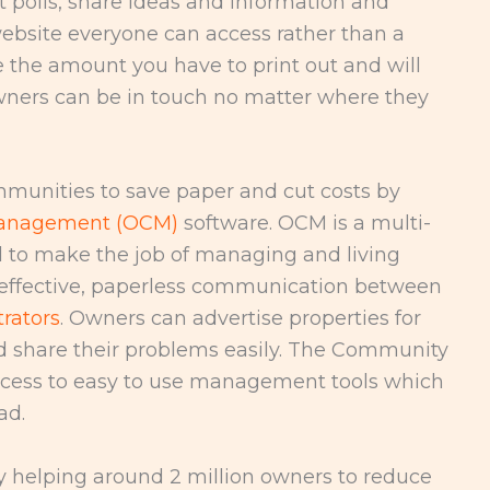
 polls, share ideas and information and
bsite everyone can access rather than a
e the amount you have to print out and will
ers can be in touch no matter where they
munities to save paper and cut costs by
anagement (OCM)
software. OCM is a multi-
 to make the job of managing and living
s effective, paperless communication between
rators
. Owners can advertise properties for
nd share their problems easily. The Community
cess to easy to use management tools which
ad.
y helping around 2 million owners to reduce