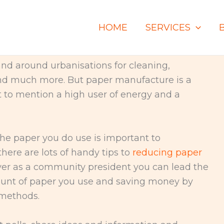
HOME
SERVICES
nd around urbanisations for cleaning,
nd much more. But paper manufacture is a
ot to mention a high user of energy and a
he paper you do use is important to
here are lots of handy tips to
reducing paper
er as a community president you can lead the
ount of paper you use and saving money by
 methods.