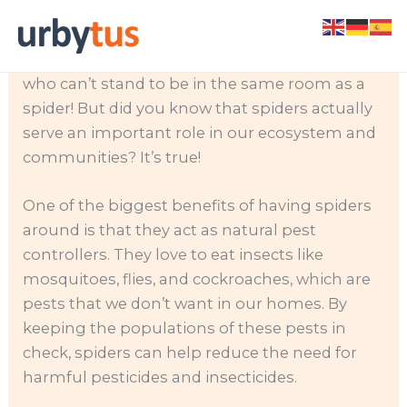
Skip
Spiders are creepy, crawly creatures that many
to
of us are afraid of. In fact, I know several people
content
who can’t stand to be in the same room as a
spider! But did you know that spiders actually
serve an important role in our ecosystem and
communities? It’s true!
One of the biggest benefits of having spiders
around is that they act as natural pest
controllers. They love to eat insects like
mosquitoes, flies, and cockroaches, which are
pests that we don’t want in our homes. By
keeping the populations of these pests in
check, spiders can help reduce the need for
harmful pesticides and insecticides.