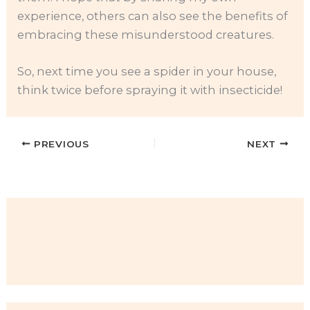
experience, others can also see the benefits of
embracing these misunderstood creatures.
So, next time you see a spider in your house,
think twice before spraying it with insecticide!
PREVIOUS
NEXT