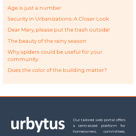
Age is just a number
Security in Urbanizations: A Closer Look
Dear Mary, please put the trash outside!
The beauty of the rainy season
Why spiders could be useful for your
community
Does the color of the building matter?
Our tailored web portal offers
a centralized platform for
homeowners, committees,