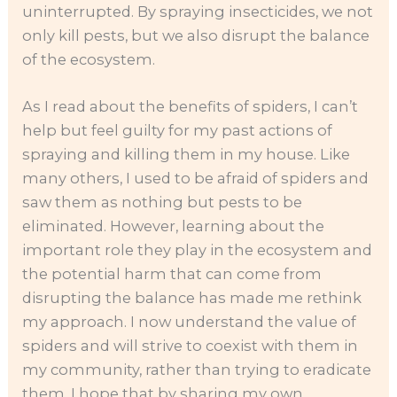
uninterrupted. By spraying insecticides, we not
only kill pests, but we also disrupt the balance
of the ecosystem.
As I read about the benefits of spiders, I can’t
help but feel guilty for my past actions of
spraying and killing them in my house. Like
many others, I used to be afraid of spiders and
saw them as nothing but pests to be
eliminated. However, learning about the
important role they play in the ecosystem and
the potential harm that can come from
disrupting the balance has made me rethink
my approach. I now understand the value of
spiders and will strive to coexist with them in
my community, rather than trying to eradicate
them. I hope that by sharing my own