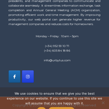
presidents, and management companies to communicate and
collaborate seamlessly. It streamlines information exchange, task
completion and Annual General Meeting (AGM) organization,
promoting efficient work and time management. By improving
productivity, our web portal can generate higher revenue for
management companies and reduces costs for homeowners.
Monday – Friday : 10am – 5pm
(+34) 952 59 10 71
(+34) 605 84 18 86
info@urbytus.com
We use cookies to ensure that we give you the best
experience on our website. If you continue to use this site we
will assume that you are happy with it.
Copyright © 2009 - 2026 Urbytus | All rights reserved.