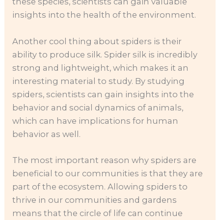
these species, scientists can gain valuable
insights into the health of the environment.
Another cool thing about spiders is their
ability to produce silk. Spider silk is incredibly
strong and lightweight, which makes it an
interesting material to study. By studying
spiders, scientists can gain insights into the
behavior and social dynamics of animals,
which can have implications for human
behavior as well.
The most important reason why spiders are
beneficial to our communities is that they are
part of the ecosystem. Allowing spiders to
thrive in our communities and gardens
means that the circle of life can continue