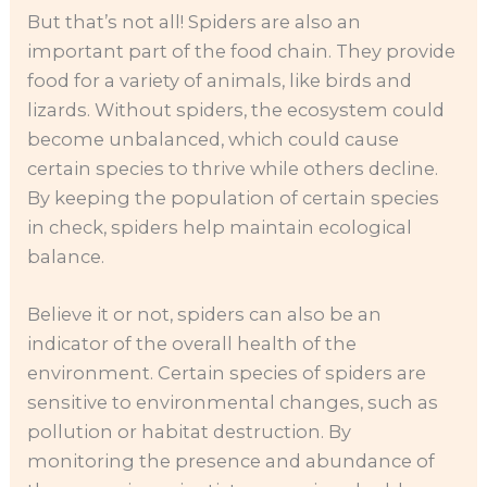
But that’s not all! Spiders are also an
important part of the food chain. They provide
food for a variety of animals, like birds and
lizards. Without spiders, the ecosystem could
become unbalanced, which could cause
certain species to thrive while others decline.
By keeping the population of certain species
in check, spiders help maintain ecological
balance.
Believe it or not, spiders can also be an
indicator of the overall health of the
environment. Certain species of spiders are
sensitive to environmental changes, such as
pollution or habitat destruction. By
monitoring the presence and abundance of