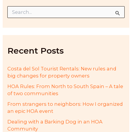
S
e
a
r
c
h
f
Recent Posts
o
r
:
Costa del Sol Tourist Rentals: New rules and
big changes for property owners
HOA Rules: From North to South Spain – A tale
of two communities
From strangers to neighbors: How I organized
an epic HOA event
Dealing with a Barking Dog in an HOA
Community