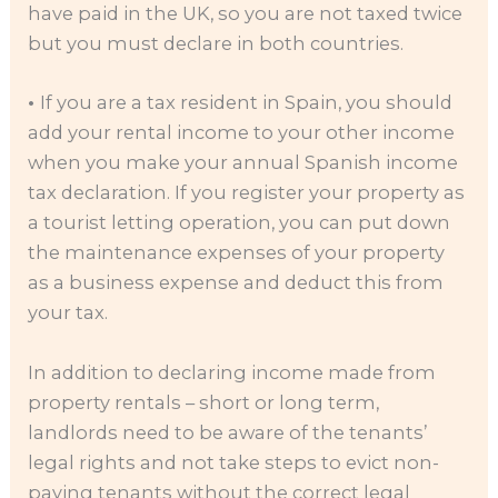
have paid in the UK, so you are not taxed twice
but you must declare in both countries.
•
If you are a tax resident in Spain, you should
add your rental income to your other income
when you make your annual Spanish income
tax declaration. If you register your property as
a tourist letting operation, you can put down
the maintenance expenses of your property
as a business expense and deduct this from
your tax.
In addition to declaring income made from
property rentals – short or long term,
landlords need to be aware of the tenants’
legal rights and not take steps to evict non-
paying tenants without the correct legal