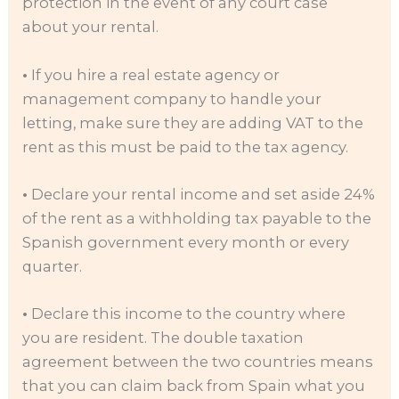
protection in the event of any court case
about your rental.
•
If you hire a real estate agency or
management company to handle your
letting, make sure they are adding VAT to the
rent as this must be paid to the tax agency.
•
Declare your rental income and set aside 24%
of the rent as a withholding tax payable to the
Spanish government every month or every
quarter.
•
Declare this income to the country where
you are resident. The double taxation
agreement between the two countries means
that you can claim back from Spain what you