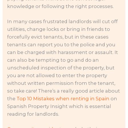
knowledge or following the right processes.
In many cases frustrated landlords will cut off
utilities, change locks or bring in friends to
forcefully evict tenants, but in these cases
tenants can report you to the police and you
can be charged with harassment or assault. It
can also be tempting to go and do an
unscheduled inspection of the property, but
you are not allowed to enter the property
without written permission from the tenant,
so take care! There’s a really good article about
the
Top 10 Mistakes when renting in Spain
on
Spanish Property Insight which is essential
reading for landlords.