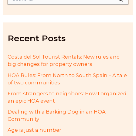
e
a
r
c
h
f
Recent Posts
o
r
:
Costa del Sol Tourist Rentals: New rules and
big changes for property owners
HOA Rules: From North to South Spain – A tale
of two communities
From strangers to neighbors: How I organized
an epic HOA event
Dealing with a Barking Dog in an HOA
Community
Age is just a number