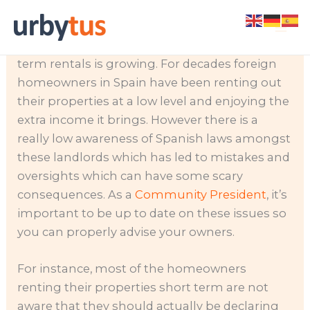
Skip
There’s a lot of demand for short term rentals
to
during the peak season and demand for long
content
term rentals is growing. For decades foreign
homeowners in Spain have been renting out
their properties at a low level and enjoying the
extra income it brings. However there is a
really low awareness of Spanish laws amongst
these landlords which has led to mistakes and
oversights which can have some scary
consequences. As a
Community President
, it’s
important to be up to date on these issues so
you can properly advise your owners.
For instance, most of the homeowners
renting their properties short term are not
aware that they should actually be declaring