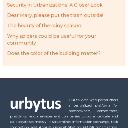
Security in Urbanizations: A Closer Look
Dear Mary, please put the trash outside!
The beauty of the rainy season
Why spiders could be useful for your
community
Does the color of the building matter?
Our tailored web portal offers
a centralized platform for
homeowners, committees,
presidents, and management companies to communicate and
collaborate seamlessly. It streamlines information exchange, task
completion and Annual General Meeting (AGM) organization,