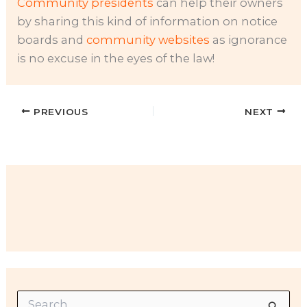
Community presidents
can help their owners
by sharing this kind of information on notice
boards and
community websites
as ignorance
is no excuse in the eyes of the law!
PREVIOUS
NEXT
S