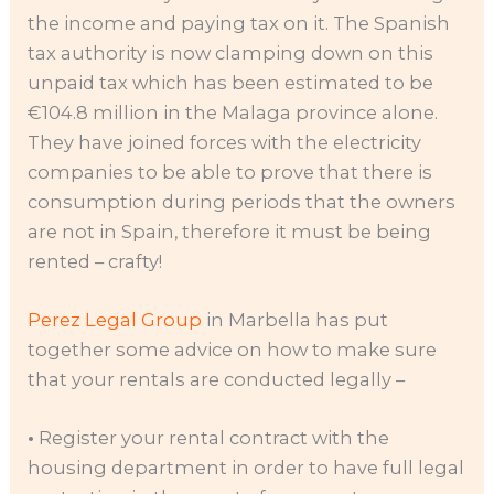
the income and paying tax on it. The Spanish
tax authority is now clamping down on this
unpaid tax which has been estimated to be
€104.8 million in the Malaga province alone.
They have joined forces with the electricity
companies to be able to prove that there is
consumption during periods that the owners
are not in Spain, therefore it must be being
rented – crafty!
Perez Legal Group
in Marbella has put
together some advice on how to make sure
that your rentals are conducted legally –
•
Register your rental contract with the
housing department in order to have full legal