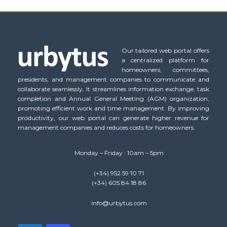
Our tailored web portal offers
a centralized platform for
homeowners, committees,
presidents, and management companies to communicate and
collaborate seamlessly. It streamlines information exchange, task
completion and Annual General Meeting (AGM) organization,
promoting efficient work and time management. By improving
productivity, our web portal can generate higher revenue for
management companies and reduces costs for homeowners.
Monday – Friday : 10am – 5pm
(+34) 952 59 10 71
(+34) 605 84 18 86
info@urbytus.com