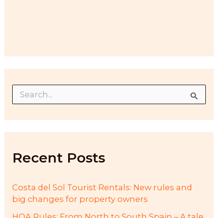
S
e
a
r
c
h
f
Recent Posts
o
r
:
Costa del Sol Tourist Rentals: New rules and
big changes for property owners
HOA Rules: From North to South Spain – A tale