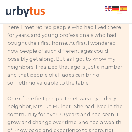
Skip
When I first moved into my HOA community, I
to
was surprised to see people of all ages living
content
here. I met retired people who had lived there
for years, and young professionals who had
bought their first home. At first, I wondered
how people of such different ages could
possibly get along. But as I got to know my
neighbors, I realized that age is just a number
and that people of all ages can bring
something valuable to the table.
One of the first people I met was my elderly
neighbor, Mrs. De Mulder. She had lived in the
community for over 30 years and had seen it
grow and change over time. She had a wealth
of knowledge and experience to share, not