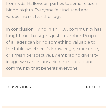
from kids’ Halloween parties to senior citizen
bingo nights. Everyone felt included and
valued, no matter their age.
In conclusion, living in an HOA community has
taught me that age is just a number. People
of all ages can bring something valuable to
the table, whether it’s knowledge, experience,
or a fresh perspective. By embracing diversity
in age, we can create a richer, more vibrant
community that benefits everyone.
PREVIOUS
NEXT