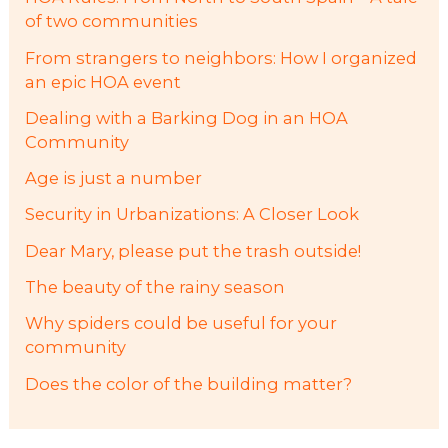
of two communities
From strangers to neighbors: How I organized
an epic HOA event
Dealing with a Barking Dog in an HOA
Community
Age is just a number
Security in Urbanizations: A Closer Look
Dear Mary, please put the trash outside!
The beauty of the rainy season
Why spiders could be useful for your
community
Does the color of the building matter?