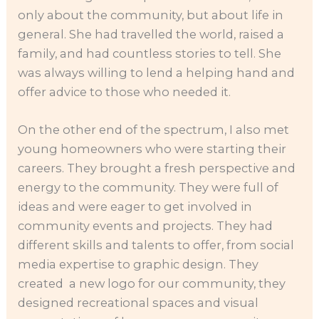
only about the community, but about life in
general. She had travelled the world, raised a
family, and had countless stories to tell. She
was always willing to lend a helping hand and
offer advice to those who needed it.
On the other end of the spectrum, I also met
young homeowners who were starting their
careers. They brought a fresh perspective and
energy to the community. They were full of
ideas and were eager to get involved in
community events and projects. They had
different skills and talents to offer, from social
media expertise to graphic design. They
created a new logo for our community, they
designed recreational spaces and visual