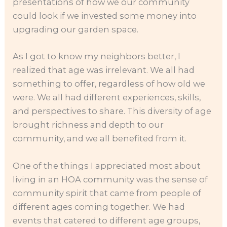
presentations of how we our community
could look if we invested some money into
upgrading our garden space.
As I got to know my neighbors better, I
realized that age was irrelevant. We all had
something to offer, regardless of how old we
were. We all had different experiences, skills,
and perspectives to share. This diversity of age
brought richness and depth to our
community, and we all benefited from it.
One of the things I appreciated most about
living in an HOA community was the sense of
community spirit that came from people of
different ages coming together. We had
events that catered to different age groups,