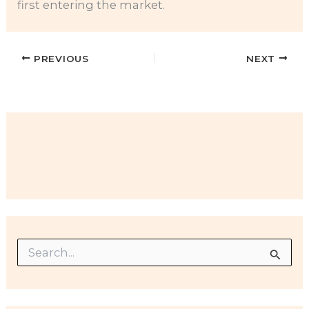
first entering the market.
PREVIOUS
NEXT
S
e
a
r
c