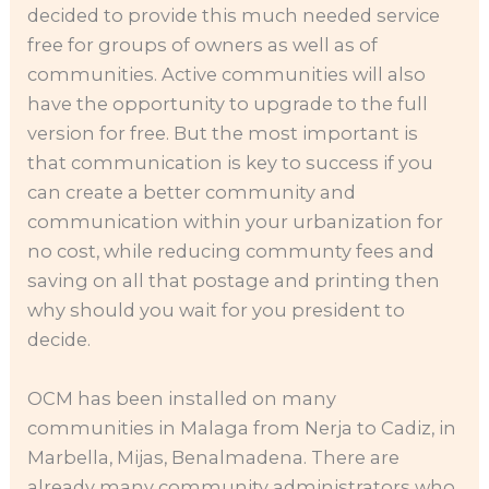
decided to provide this much needed service
free for groups of owners as well as of
communities. Active communities will also
have the opportunity to upgrade to the full
version for free. But the most important is
that communication is key to success if you
can create a better community and
communication within your urbanization for
no cost, while reducing communty fees and
saving on all that postage and printing then
why should you wait for you president to
decide.
OCM has been installed on many
communities in Malaga from Nerja to Cadiz, in
Marbella, Mijas, Benalmadena. There are
already many community administrators who