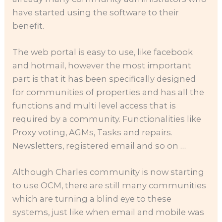
have started using the software to their
benefit.
The web portal is easy to use, like facebook
and hotmail, however the most important
part is that it has been specifically designed
for communities of properties and has all the
functions and multi level access that is
required by a community. Functionalities like
Proxy voting, AGMs, Tasks and repairs.
Newsletters, registered email and so on …
Although Charles community is now starting
to use OCM, there are still many communities
which are turning a blind eye to these
systems, just like when email and mobile was