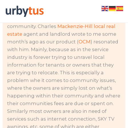
Skip
We are essentially trying to help owners who
to
are in the dark about what’s going on in their
content
community. Charles
Mackenzie-Hill local real
estate
agent and landlord wrote to me some
month’s ago as our product (
OCM
) resonated
with him. Mainly, because as in the service
industry is forever trying to unravel local
information for tenants or owners that they
are trying to relocate.
This is especially a
problem whe it comes to community issues,
where the owners are simply lost on what’s
happening within their community and where
their communities fees are due or spent on.
Similarly most owners are also in need of
services such as internet connection, SKY TV
awnings, etc, some of which are either