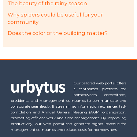
The beauty of the rainy season
Why spiders could be useful for your
community
Does the color of the building matter?
Our tailored web portal offers
a centralized platform for
homeowners, committees,
presidents, and management companies to communicate and
collaborate seamlessly. It streamlines information exchange, task
completion and Annual General Meeting (AGM) organization,
promoting efficient work and time management. By improving
productivity, our web portal can generate higher revenue for
management companies and reduces costs for homeowners.