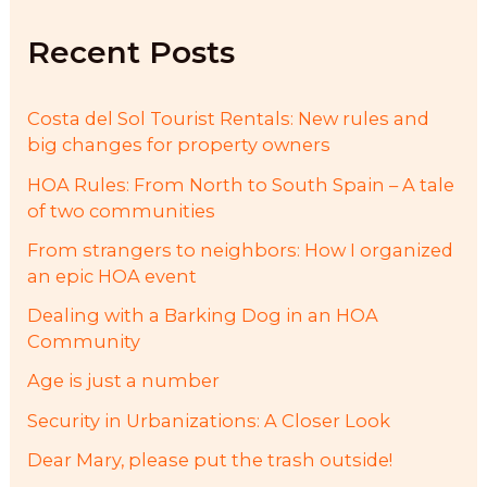
h
f
Recent Posts
o
r
:
Costa del Sol Tourist Rentals: New rules and
big changes for property owners
HOA Rules: From North to South Spain – A tale
of two communities
From strangers to neighbors: How I organized
an epic HOA event
Dealing with a Barking Dog in an HOA
Community
Age is just a number
Security in Urbanizations: A Closer Look
Dear Mary, please put the trash outside!