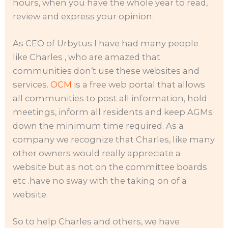
hours, when you have the whole year to read,
review and express your opinion.
As CEO of Urbytus I have had many people
like Charles , who are amazed that
communities don’t use these websites and
services.
OCM
is a free web portal that allows
all communities to post all information, hold
meetings, inform all residents and keep AGMs
down the minimum time required. As a
company we recognize that Charles, like many
other owners would really appreciate a
website but as not on the committee boards
etc .have no sway with the taking on of a
website.
So to help Charles and others, we have