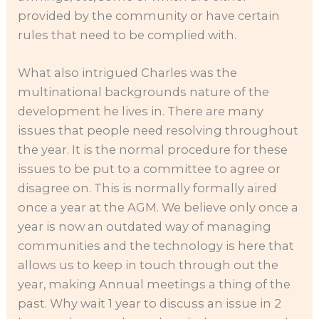
provided by the community or have certain
rules that need to be complied with.
What also intrigued Charles was the
multinational backgrounds nature of the
development he lives in. There are many
issues that people need resolving throughout
the year. It is the normal procedure for these
issues to be put to a committee to agree or
disagree on. This is normally formally aired
once a year at the AGM. We believe only once a
year is now an outdated way of managing
communities and the technology is here that
allows us to keep in touch through out the
year, making Annual meetings a thing of the
past. Why wait 1 year to discuss an issue in 2