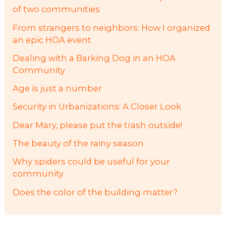
of two communities
From strangers to neighbors: How I organized
an epic HOA event
Dealing with a Barking Dog in an HOA
Community
Age is just a number
Security in Urbanizations: A Closer Look
Dear Mary, please put the trash outside!
The beauty of the rainy season
Why spiders could be useful for your
community
Does the color of the building matter?