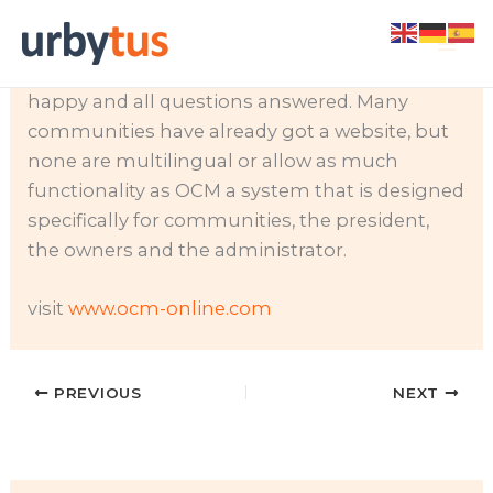
Skip
If you are the president of your community
to
you know how difficult it is to keep everyone
content
happy and all questions answered. Many
communities have already got a website, but
none are multilingual or allow as much
functionality as OCM a system that is designed
specifically for communities, the president,
the owners and the administrator.
visit
www.ocm-online.com
PREVIOUS
NEXT