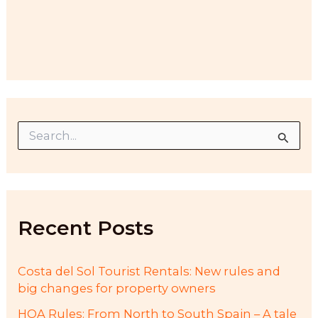
S
e
a
r
c
h
f
Recent Posts
o
r
:
Costa del Sol Tourist Rentals: New rules and
big changes for property owners
HOA Rules: From North to South Spain – A tale