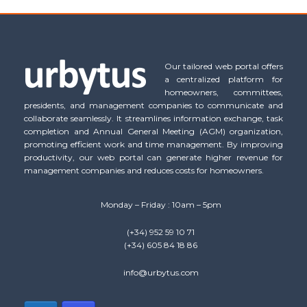
Our tailored web portal offers
a centralized platform for
homeowners, committees,
presidents, and management companies to communicate and
collaborate seamlessly. It streamlines information exchange, task
completion and Annual General Meeting (AGM) organization,
promoting efficient work and time management. By improving
productivity, our web portal can generate higher revenue for
management companies and reduces costs for homeowners.
Monday – Friday : 10am – 5pm
(+34) 952 59 10 71
(+34) 605 84 18 86
info@urbytus.com