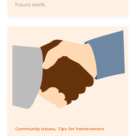
hours work,
,
Community Issues
Tips for homeowners