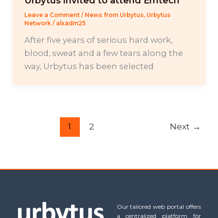
Urbytus invited to attend Emtech
Leave a Comment
/
News from Urbytus
,
Urbytus
Network
/
alxadm25
After five years of serious hard work,
blood, sweat and a few tears along the
way, Urbytus has been selected
1
2
Next
→
Our tailored web portal offers
a centralized platform for