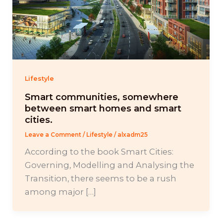
Lifestyle
Smart communities, somewhere
between smart homes and smart
cities.
Leave a Comment
/
Lifestyle
/
alxadm25
According to the book Smart Cities:
Governing, Modelling and Analysing the
Transition, there seems to be a rush
among major […]