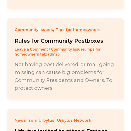
,
Community Issues
Tips for homeowners
Rules for Community Postboxes
Leave a Comment
/
Community Issues
,
Tips for
homeowners
/
alxadm25
Not having post delivered, or mail going
missing can cause big problems for
Community Presidents and Owners. To
protect owners
,
News from Urbytus
Urbytus Network