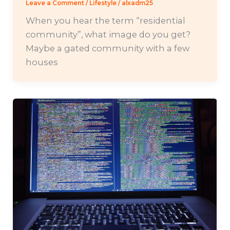
Leave a Comment
/
Lifestyle
/
alxadm25
When you hear the term “residential
community”, what image do you get?
Maybe a gated community with a few
houses