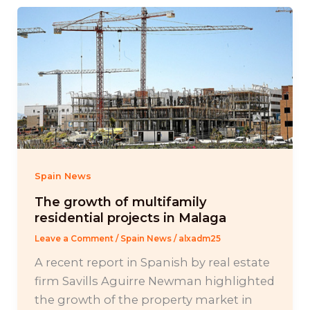
Spain News
The growth of multifamily
residential projects in Malaga
Leave a Comment
/
Spain News
/
alxadm25
A recent report in Spanish by real estate
firm Savills Aguirre Newman highlighted
the growth of the property market in