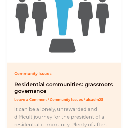
Community Issues
Residential communities: grassroots
governance
Leave a Comment
/
Community Issues
/
alxadm25
It can be a lonely, unrewarded and
difficult journey for the president of a
residential community. Plenty of after-