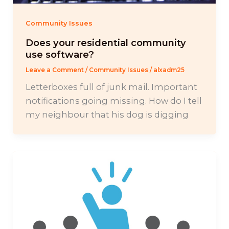
Community Issues
Does your residential community
use software?
Leave a Comment
/
Community Issues
/
alxadm25
Letterboxes full of junk mail. Important
notifications going missing. How do I tell
my neighbour that his dog is digging