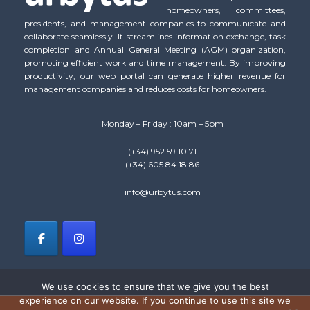
homeowners, committees,
presidents, and management companies to communicate and
collaborate seamlessly. It streamlines information exchange, task
completion and Annual General Meeting (AGM) organization,
promoting efficient work and time management. By improving
productivity, our web portal can generate higher revenue for
management companies and reduces costs for homeowners.
Monday – Friday : 10am – 5pm
(+34) 952 59 10 71
(+34) 605 84 18 86
info@urbytus.com
We use cookies to ensure that we give you the best
experience on our website. If you continue to use this site we