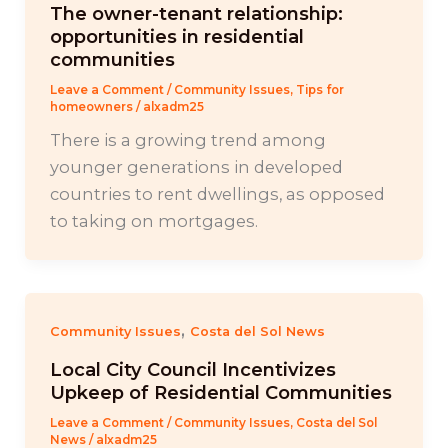
The owner-tenant relationship:
opportunities in residential
communities
Leave a Comment
/
Community Issues
,
Tips for
homeowners
/
alxadm25
There is a growing trend among
younger generations in developed
countries to rent dwellings, as opposed
to taking on mortgages.
,
Community Issues
Costa del Sol News
Local City Council Incentivizes
Upkeep of Residential Communities
Leave a Comment
/
Community Issues
,
Costa del Sol
News
/
alxadm25