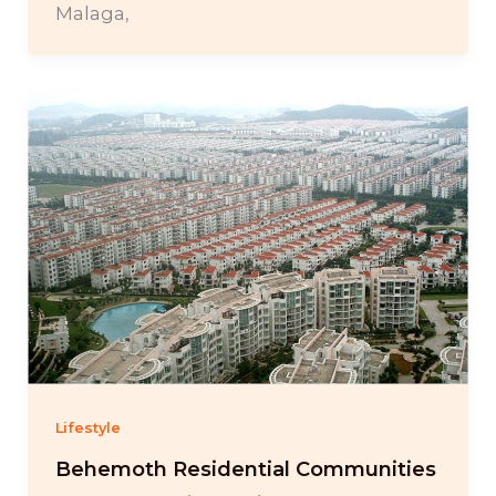
Malaga,
Lifestyle
Behemoth Residential Communities