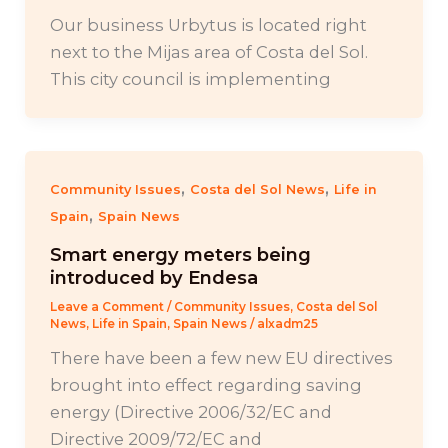
Our business Urbytus is located right
next to the Mijas area of Costa del Sol.
This city council is implementing
,
,
Community Issues
Costa del Sol News
Life in
,
Spain
Spain News
Smart energy meters being
introduced by Endesa
Leave a Comment
/
Community Issues
,
Costa del Sol
News
,
Life in Spain
,
Spain News
/
alxadm25
There have been a few new EU directives
brought into effect regarding saving
energy (Directive 2006/32/EC and
Directive 2009/72/EC and