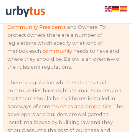
Skip
Not having post delivered, or mail going
to
missing can cause big problems for
content
Community Presidents
and Owners. To
protect owners there are a number of
legislations which specify what kind of
mailbox each
community
needs to have and
where they should be. Below is an overview of
the rules and regulations.
There is legislation which states that all
communities have rights to mail services and
that there should be mailboxes installed in
doorways of
communities and properties
. The
developers and builders are obligated to
install mailboxes by building law and they
should assume the cost of purchase and