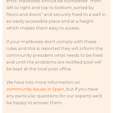
error. Mailboxes should be numbered “from
left to right and top to bottom, sorted by
floors and doors” and securely fixed to a wall in
an easily accessible place and at a height
which makes them easy to access.
If your mailboxes don’t comply with these
rules and this is reported they will inform the
community president what needs to be fixed
and until the problems are rectified post will
be kept at the local post office.
We have lots more information on
community issues in Spain
, but if you have
any particular questions for our experts we’d
be happy to answer them.