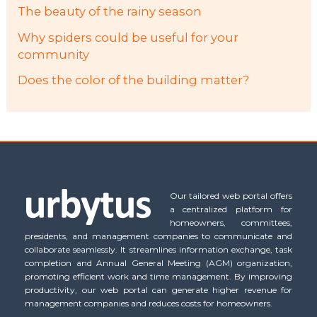
The beauty of the rainy season
Why spiders could be useful for your
community
Does the color of the building matter?
Our tailored web portal offers
a centralized platform for
homeowners, committees,
presidents, and management companies to communicate and
collaborate seamlessly. It streamlines information exchange, task
completion and Annual General Meeting (AGM) organization,
promoting efficient work and time management. By improving
productivity, our web portal can generate higher revenue for
management companies and reduces costs for homeowners.