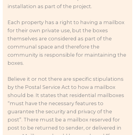
installation as part of the project.
Each property has a right to having a mailbox
for their own private use, but the boxes
themselves are considered as part of the
communal space and therefore the
community is responsible for maintaining the
boxes.
Believe it or not there are specific stipulations
by the Postal Service Act to how a mailbox
should be. It states that residential mailboxes
“must have the necessary features to
guarantee the security and privacy of the
post”. There must be a mailbox reserved for
post to be returned to sender, or delivered in