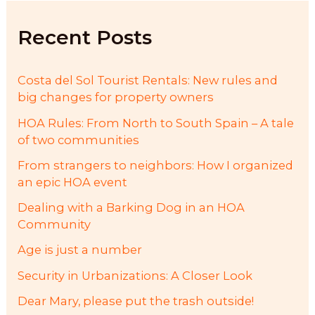
h
f
Recent Posts
o
r
:
Costa del Sol Tourist Rentals: New rules and
big changes for property owners
HOA Rules: From North to South Spain – A tale
of two communities
From strangers to neighbors: How I organized
an epic HOA event
Dealing with a Barking Dog in an HOA
Community
Age is just a number
Security in Urbanizations: A Closer Look
Dear Mary, please put the trash outside!