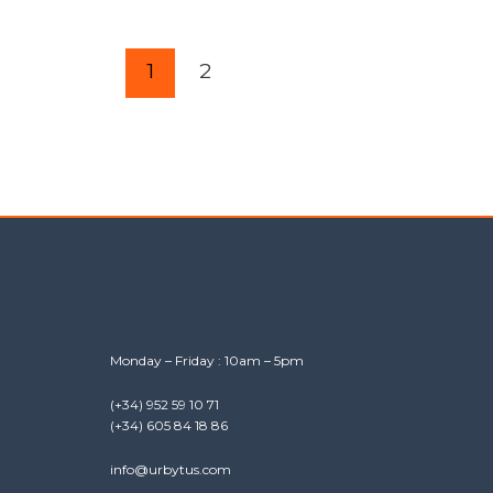
1
2
Monday – Friday : 10am – 5pm
(+34) 952 59 10 71
(+34) 605 84 18 86
info@urbytus.com