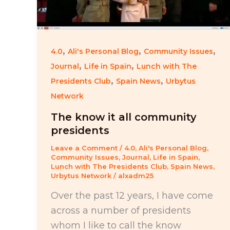
,
,
,
4.0
Ali's Personal Blog
Community Issues
,
,
Journal
Life in Spain
Lunch with The
,
,
Presidents Club
Spain News
Urbytus
Network
The know it all community
presidents
Leave a Comment
/
4.0
,
Ali's Personal Blog
,
Community Issues
,
Journal
,
Life in Spain
,
Lunch with The Presidents Club
,
Spain News
,
Urbytus Network
/
alxadm25
Over the past 12 years, I have come
across a number of presidents
whom I like to call the know