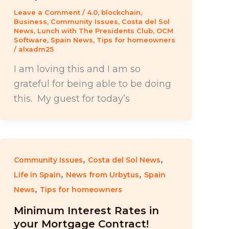
Leave a Comment
/
4.0
,
blockchain
,
Business
,
Community Issues
,
Costa del Sol
News
,
Lunch with The Presidents Club
,
OCM
Software
,
Spain News
,
Tips for homeowners
/
alxadm25
I am loving this and I am so
grateful for being able to be doing
this. My guest for today’s
,
,
Community Issues
Costa del Sol News
,
,
Life in Spain
News from Urbytus
Spain
,
News
Tips for homeowners
Minimum Interest Rates in
your Mortgage Contract!