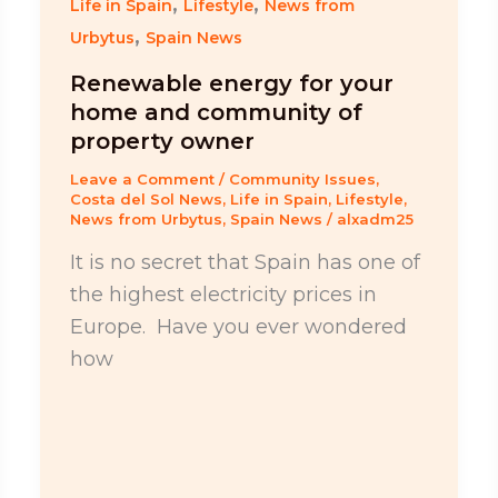
,
,
Life in Spain
Lifestyle
News from
,
Urbytus
Spain News
Renewable energy for your
home and community of
property owner
Leave a Comment
/
Community Issues
,
Costa del Sol News
,
Life in Spain
,
Lifestyle
,
News from Urbytus
,
Spain News
/
alxadm25
It is no secret that Spain has one of
the highest electricity prices in
Europe. Have you ever wondered
how