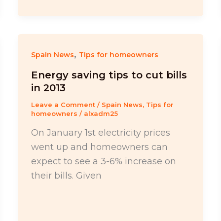
,
Spain News
Tips for homeowners
Energy saving tips to cut bills
in 2013
Leave a Comment
/
Spain News
,
Tips for
homeowners
/
alxadm25
On January 1st electricity prices
went up and homeowners can
expect to see a 3-6% increase on
their bills. Given