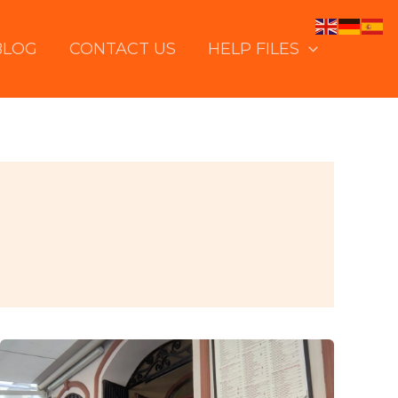
BLOG
CONTACT US
HELP FILES