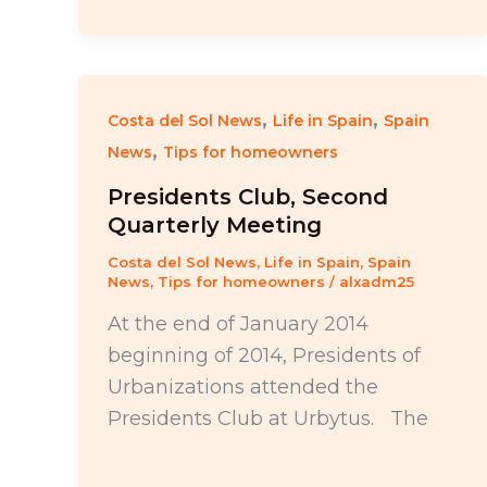
,
,
Costa del Sol News
Life in Spain
Spain
,
News
Tips for homeowners
Presidents Club, Second
Quarterly Meeting
Costa del Sol News
,
Life in Spain
,
Spain
News
,
Tips for homeowners
/
alxadm25
At the end of January 2014
beginning of 2014, Presidents of
Urbanizations attended the
Presidents Club at Urbytus. The