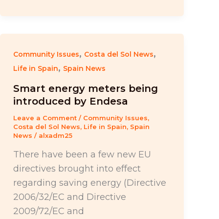
,
,
Community Issues
Costa del Sol News
,
Life in Spain
Spain News
Smart energy meters being
introduced by Endesa
Leave a Comment
/
Community Issues
,
Costa del Sol News
,
Life in Spain
,
Spain
News
/
alxadm25
There have been a few new EU
directives brought into effect
regarding saving energy (Directive
2006/32/EC and Directive
2009/72/EC and