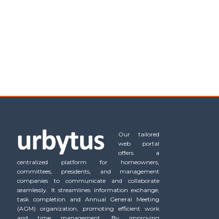
Our tailored
web portal
offers a
centralized platform for homeowners,
committees, presidents, and management
companies to communicate and collaborate
seamlessly. It streamlines information exchange,
task completion and Annual General Meeting
(AGM) organization, promoting efficient work
and time management. By improving