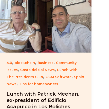
,
,
,
4.0
blockchain
Business
Community
,
,
Issues
Costa del Sol News
Lunch with
,
,
The Presidents Club
OCM Software
Spain
,
News
Tips for homeowners
Lunch with Patrick Meehan,
ex-president of Edificio
Acapulco in Los Boliches