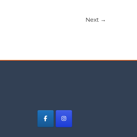
Next
→