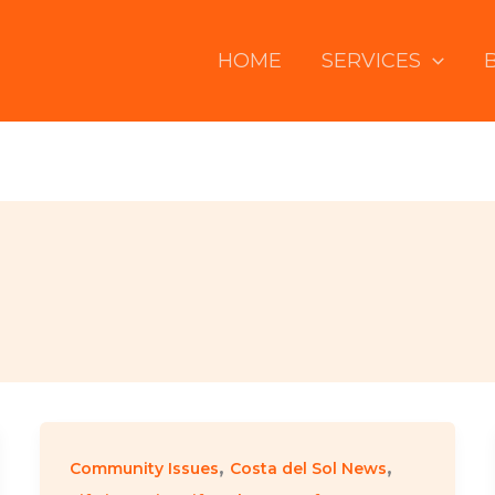
HOME
SERVICES
,
,
Community Issues
Costa del Sol News