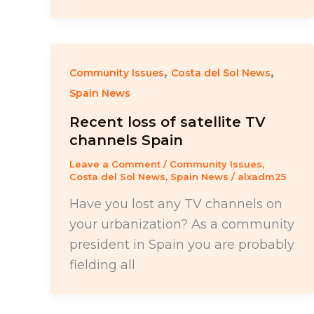
,
,
Community Issues
Costa del Sol News
Spain News
Recent loss of satellite TV
channels Spain
Leave a Comment
/
Community Issues
,
Costa del Sol News
,
Spain News
/
alxadm25
Have you lost any TV channels on
your urbanization? As a community
president in Spain you are probably
fielding all