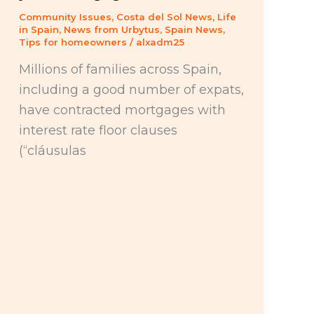
Community Issues
,
Costa del Sol News
,
Life
in Spain
,
News from Urbytus
,
Spain News
,
Tips for homeowners
/
alxadm25
Millions of families across Spain,
including a good number of expats,
have contracted mortgages with
interest rate floor clauses
(“cláusulas