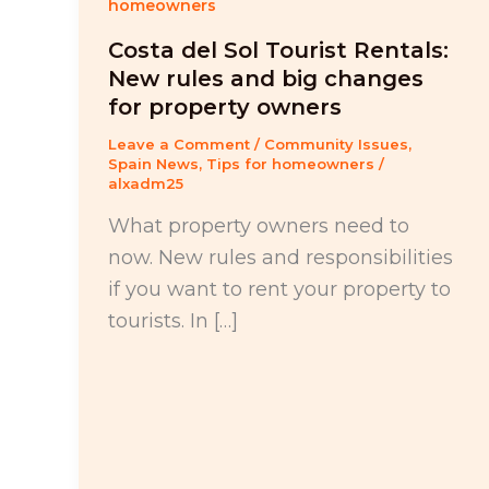
homeowners
Costa del Sol Tourist Rentals:
New rules and big changes
for property owners
Leave a Comment
/
Community Issues
,
Spain News
,
Tips for homeowners
/
alxadm25
What property owners need to
now. New rules and responsibilities
if you want to rent your property to
tourists. In […]