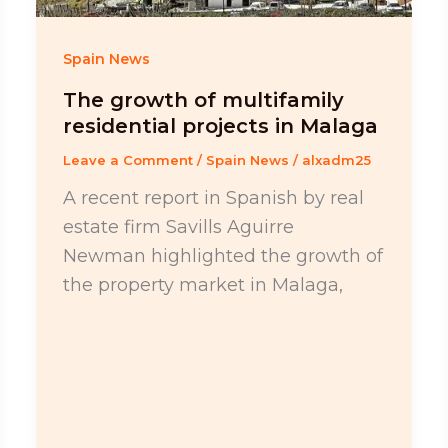
Spain News
The growth of multifamily
residential projects in Malaga
Leave a Comment
/
Spain News
/
alxadm25
A recent report in Spanish by real
estate firm Savills Aguirre
Newman highlighted the growth of
the property market in Malaga,