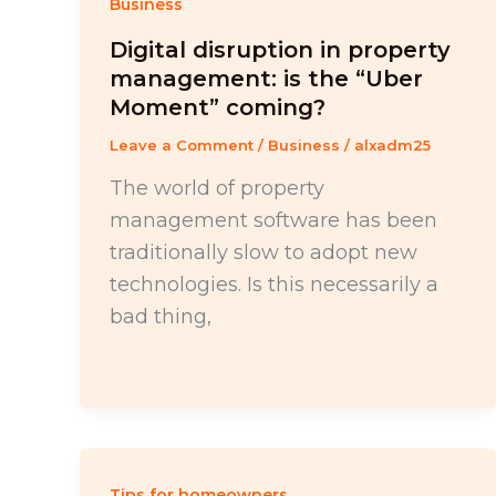
Business
Digital disruption in property
management: is the “Uber
Moment” coming?
Leave a Comment
/
Business
/
alxadm25
The world of property
management software has been
traditionally slow to adopt new
technologies. Is this necessarily a
bad thing,
Tips for homeowners