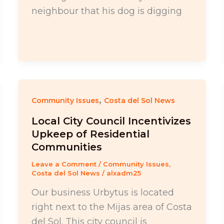
neighbour that his dog is digging
,
Community Issues
Costa del Sol News
Local City Council Incentivizes
Upkeep of Residential
Communities
Leave a Comment
/
Community Issues
,
Costa del Sol News
/
alxadm25
Our business Urbytus is located
right next to the Mijas area of Costa
del Sol. This city council is