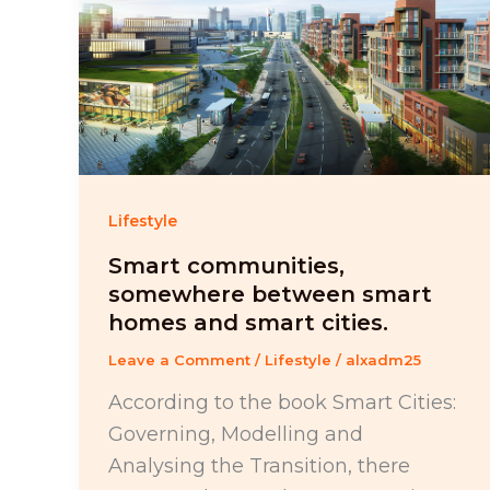
Lifestyle
Smart communities,
somewhere between smart
homes and smart cities.
Leave a Comment
/
Lifestyle
/
alxadm25
According to the book Smart Cities:
Governing, Modelling and
Analysing the Transition, there