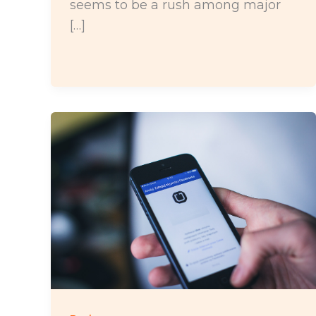
seems to be a rush among major
[…]