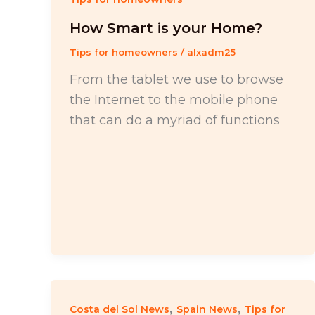
How Smart is your Home?
Tips for homeowners
/
alxadm25
From the tablet we use to browse
the Internet to the mobile phone
that can do a myriad of functions
,
,
Costa del Sol News
Spain News
Tips for