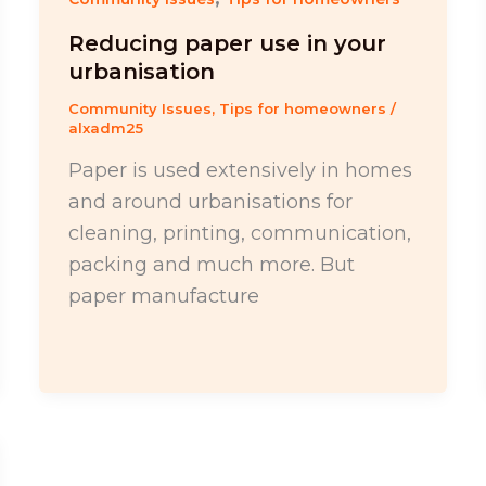
Reducing paper use in your
urbanisation
Community Issues
,
Tips for homeowners
/
alxadm25
Paper is used extensively in homes
and around urbanisations for
cleaning, printing, communication,
packing and much more. But
paper manufacture