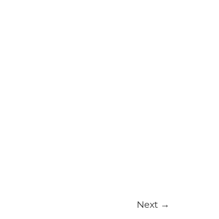
Next
→