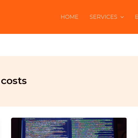
HOME
SERVICES
costs