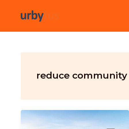
Skip
to
content
reduce community 