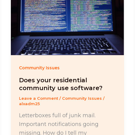
Community Issues
Does your residential
community use software?
Leave a Comment
/
Community Issues
/
alxadm25
Letterboxes full of junk mail.
Important notifications going
missing. How do I tell my