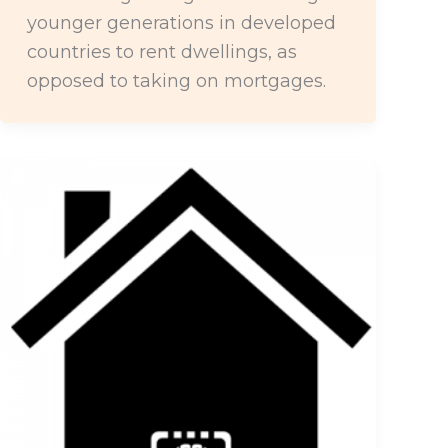
younger generations in developed
countries to rent dwellings, as
opposed to taking on mortgages.