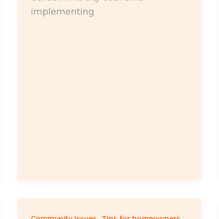
implementing
,
Community Issues
Tips for homeowners