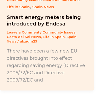
,
Life in Spain
Spain News
Smart energy meters being
introduced by Endesa
Leave a Comment
/
Community Issues
,
Costa del Sol News
,
Life in Spain
,
Spain
News
/
alxadm25
There have been a few new EU
directives brought into effect
regarding saving energy (Directive
2006/32/EC and Directive
2009/72/EC and