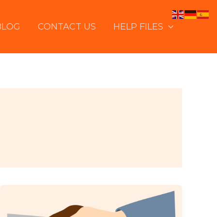
BLOG
CONTACT US
HELP FILES