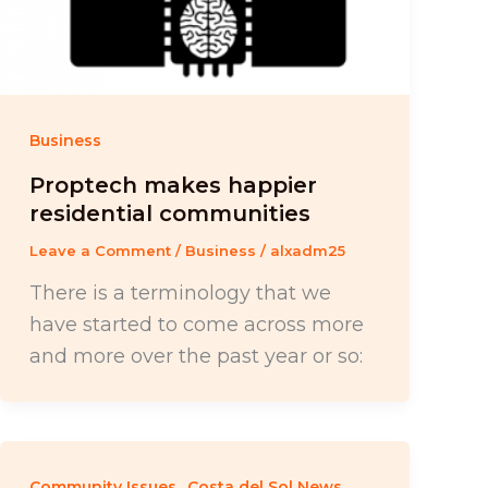
Business
Proptech makes happier
residential communities
Leave a Comment
/
Business
/
alxadm25
There is a terminology that we
have started to come across more
and more over the past year or so:
,
,
Community Issues
Costa del Sol News