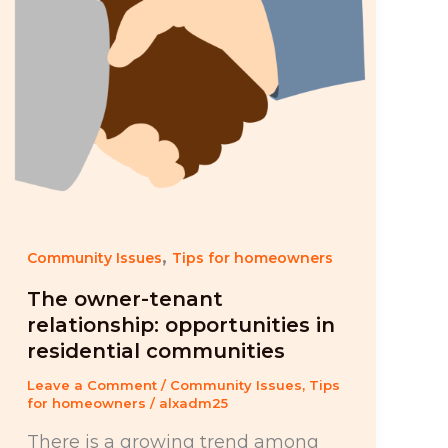
,
Community Issues
Tips for homeowners
The owner-tenant
relationship: opportunities in
residential communities
Leave a Comment
/
Community Issues
,
Tips
for homeowners
/
alxadm25
There is a growing trend among