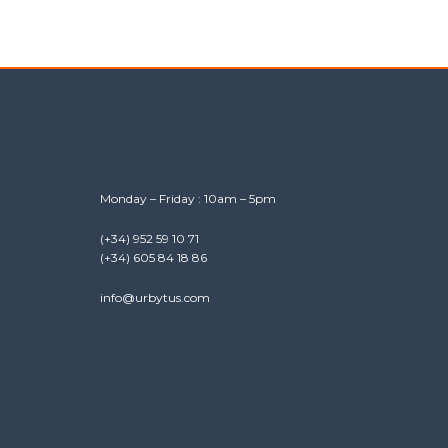
Monday – Friday : 10am – 5pm
(+34) 952 59 10 71
(+34) 605 84 18 86
info@urbytus.com