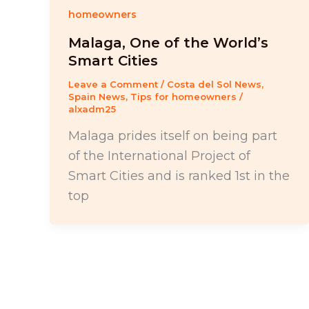
homeowners
Malaga, One of the World’s
Smart Cities
Leave a Comment
/
Costa del Sol News
,
Spain News
,
Tips for homeowners
/
alxadm25
Malaga prides itself on being part
of the International Project of
Smart Cities and is ranked 1st in the
top