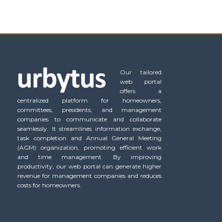
Our tailored
web portal
offers a
centralized platform for homeowners,
committees, presidents, and management
companies to communicate and collaborate
seamlessly. It streamlines information exchange,
task completion and Annual General Meeting
(AGM) organization, promoting efficient work
and time management. By improving
productivity, our web portal can generate higher
revenue for management companies and reduces
costs for homeowners.