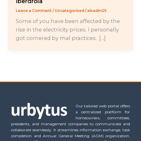
Iberdrola
Leave a Comment
/
Uncategorised
/
alxadm25
Some of you have been affected by the
rise in the electricity prices. I personally
got cornered by mal practices. […]
Our tailored web portal offers
a centralized platform for
homeowners, committees,
presidents, and management companies to communicate and
collaborate seamlessly. It streamlines information exchange, task
completion and Annual General Meeting (AGM) organization,