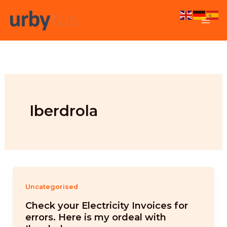
Skip
to
content
Iberdrola
Uncategorised
Check your Electricity Invoices for
errors. Here is my ordeal with