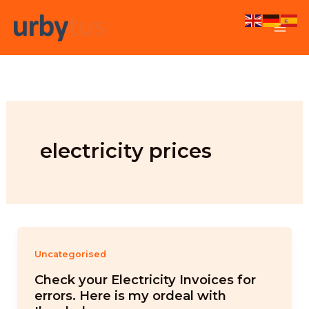
Skip
to
content
electricity prices
Uncategorised
Check your Electricity Invoices for
errors. Here is my ordeal with