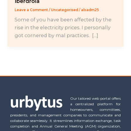
Iberdrola
Leave a Comment
/
Uncategorised
/
alxadm25
Some of you have been affected by the
rise in the electricity prices. I personally
got cornered by mal practices. […]
Our tailored web portal offers
a centralized platform for
homeowners, committees,
presidents, and management companies to communicate and
collaborate seamlessly. It streamlines information exchange, task
completion and Annual General Meeting (AGM) organization,