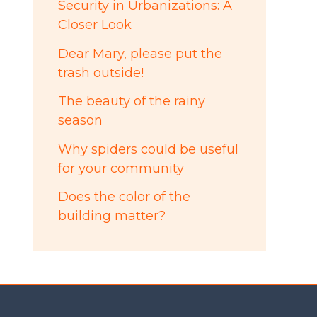
Security in Urbanizations: A
Closer Look
Dear Mary, please put the
trash outside!
The beauty of the rainy
season
Why spiders could be useful
for your community
Does the color of the
building matter?