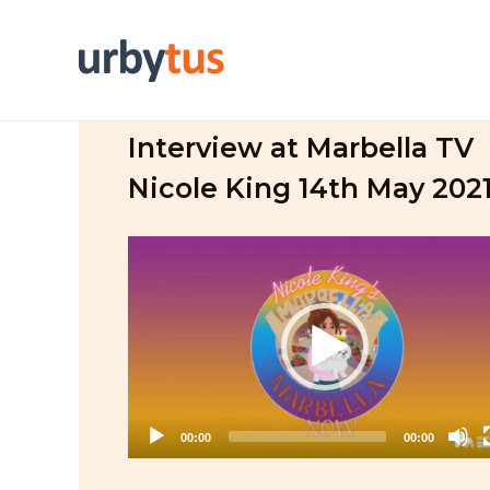
Skip
to
content
Interview at Marbella TV
Nicole King 14th May 202
Video
Player
00:00
00:00