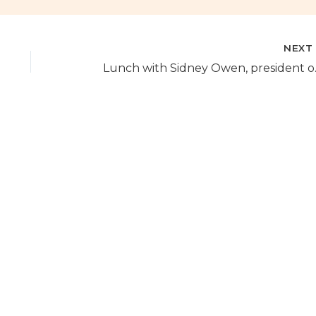
NEX
Lunch with S