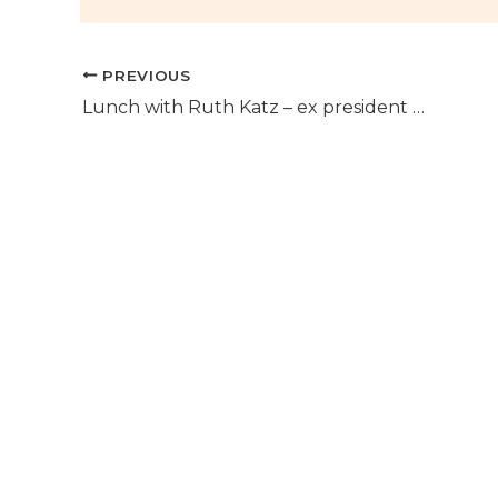
PREVIOUS
Lunch with Ruth Katz – ex president of Las Terrazas Puerto del Almendro