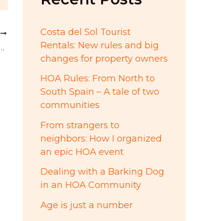
:
Costa del Sol Tourist
T
Rentals: New rules and big
idney Owen, president of Las Terrazas de Santa Maria Golf
changes for property owners
HOA Rules: From North to
South Spain – A tale of two
communities
From strangers to
neighbors: How I organized
an epic HOA event
Dealing with a Barking Dog
in an HOA Community
Age is just a number