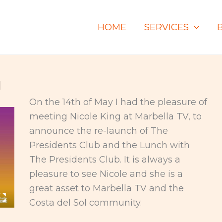
HOME
SERVICES
1
On the 14th of May I had the pleasure of
meeting Nicole King at Marbella TV, to
announce the re-launch of The
Presidents Club and the Lunch with
The Presidents Club. It is always a
pleasure to see Nicole and she is a
great asset to Marbella TV and the
Costa del Sol community.