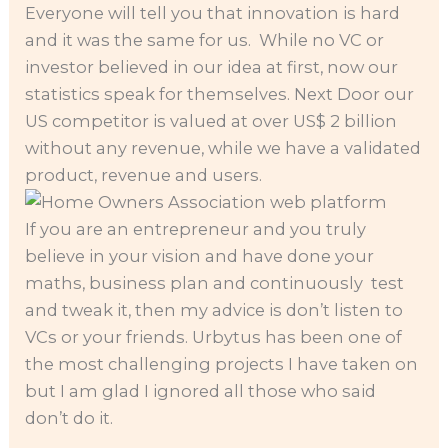
Everyone will tell you that innovation is hard
and it was the same for us. While no VC or
investor believed in our idea at first, now our
statistics speak for themselves. Next Door our
US competitor is valued at over US$ 2 billion
without any revenue, while we have a validated
product, revenue and users.
If you are an entrepreneur and you truly
believe in your vision and have done your
maths, business plan and continuously test
and tweak it, then my advice is don’t listen to
VCs or your friends. Urbytus has been one of
the most challenging projects I have taken on
but I am glad I ignored all those who said
don’t do it.