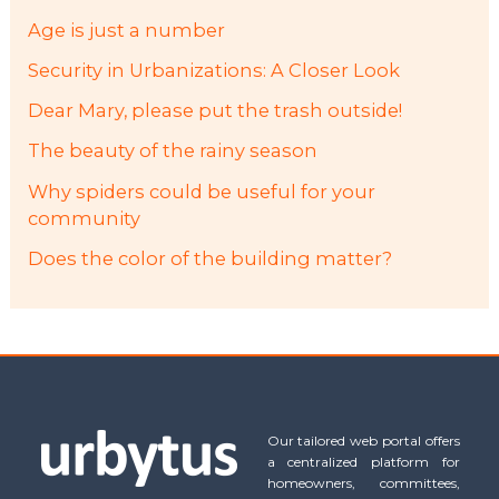
Age is just a number
Security in Urbanizations: A Closer Look
Dear Mary, please put the trash outside!
The beauty of the rainy season
Why spiders could be useful for your
community
Does the color of the building matter?
Our tailored web portal offers
a centralized platform for
homeowners, committees,