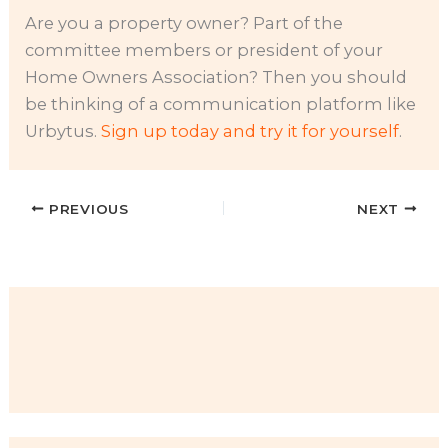
Are you a property owner? Part of the
committee members or president of your
Home Owners Association? Then you should
be thinking of a communication platform like
Urbytus.
Sign up today and try it for yourself
.
PREVIOUS
NEXT