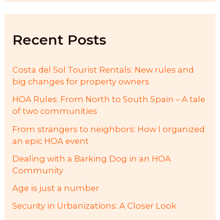
c
h
f
Recent Posts
o
r
:
Costa del Sol Tourist Rentals: New rules and
big changes for property owners
HOA Rules: From North to South Spain – A tale
of two communities
From strangers to neighbors: How I organized
an epic HOA event
Dealing with a Barking Dog in an HOA
Community
Age is just a number
Security in Urbanizations: A Closer Look