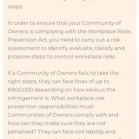
steps.
In order to ensure that your Community of
Owners is complying with the Workplace Risks
Prevention Act, you need to carry out a risk
assessment to identify, evaluate, classify and
propose steps to control workplace risks.
If a Community of Owners fails to take the
right steps, they can face fines of up to
€800,000 depending on how serious the
infringement is. What workplace risk
prevention responsibilities must
Communities of Owners comply with and
how can they make sure they are not
penalised? They can face civil liability and