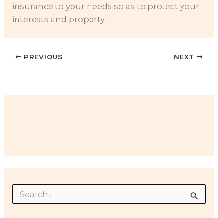
insurance to your needs so as to protect your
interests and property.
PREVIOUS
NEXT
S
e
a
r