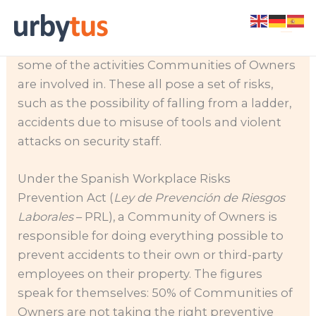
Skip
Construction work, cleaning, security,
to
gardening and electrical maintenance are just
content
some of the activities Communities of Owners
are involved in. These all pose a set of risks,
such as the possibility of falling from a ladder,
accidents due to misuse of tools and violent
attacks on security staff.
Under the Spanish Workplace Risks
Prevention Act (
Ley de Prevención de Riesgos
Laborales
– PRL), a Community of Owners is
responsible for doing everything possible to
prevent accidents to their own or third-party
employees on their property. The figures
speak for themselves: 50% of Communities of
Owners are not taking the right preventive