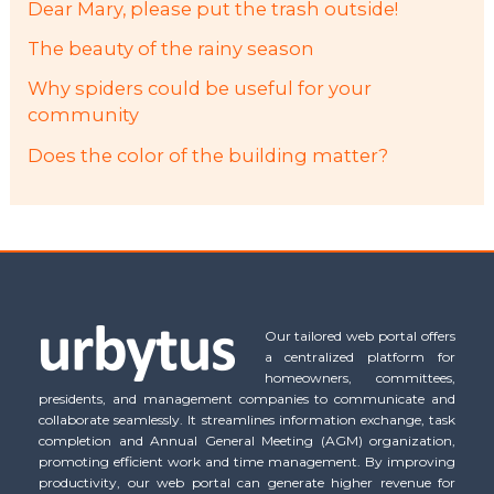
Dear Mary, please put the trash outside!
The beauty of the rainy season
Why spiders could be useful for your
community
Does the color of the building matter?
Our tailored web portal offers
a centralized platform for
homeowners, committees,
presidents, and management companies to communicate and
collaborate seamlessly. It streamlines information exchange, task
completion and Annual General Meeting (AGM) organization,
promoting efficient work and time management. By improving
productivity, our web portal can generate higher revenue for