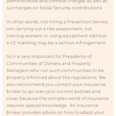
administrative and criminal charges as well as
surcharges on Social Security contributions.
In other words, not hiring a Prevention Service,
not carrying out a risk assessment, not
training workers or using equipment without
a CE marking may be a serious infringement.
So it is very important for Presidents of
Communities of Owners and Property
Managers who run such communities to be
properly informed about the regulations. We
also recommend you contact your insurance
broker to go over your current policies and
cover because the complex world of insurance
requires special knowledge. An insurance
broker provides advice on how to adapt your