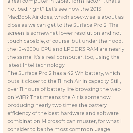
a real computer in tablet form factor … that’s
not bad, right? Let’s see how the 2013
MacBook Air does, which spec-wise is about as
close as we can get to the Surface Pro 2. The
screen is somewhat lower resolution and not
touch capable, of course, but under the hood,
the i5-4200u CPU and LPDDR3 RAM are nearly
the same. It’s a real computer, too, using the
latest Intel technology.
The Surface Pro 2 has a 42 Wh battery, which
puts it closer to the 11 inch Air in capacity. Still,
over 11 hours of battery life browsing the web
on WiFi? That means the Air is somehow
producing nearly two times the battery
efficiency of the best hardware and software
combination Microsoft can muster, for what I
consider to be the most common usage