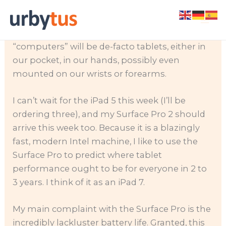
Skip
I’ve become a huge fan of touch computing. I
to
believe that most things we think of as
content
“computers” will be de-facto tablets, either in
our pocket, in our hands, possibly even
mounted on our wrists or forearms.
I can’t wait for the iPad 5 this week (I’ll be
ordering three), and my Surface Pro 2 should
arrive this week too. Because it is a blazingly
fast, modern Intel machine, I like to use the
Surface Pro to predict where tablet
performance ought to be for everyone in 2 to
3 years. I think of it as an iPad 7.
My main complaint with the Surface Pro is the
incredibly lackluster battery life. Granted, this