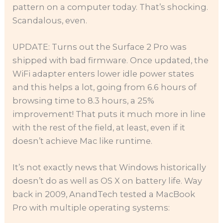
pattern on a computer today. That’s shocking.
Scandalous, even.
UPDATE: Turns out the Surface 2 Pro was
shipped with bad firmware. Once updated, the
WiFi adapter enters lower idle power states
and this helps a lot, going from 6.6 hours of
browsing time to 8.3 hours, a 25%
improvement! That puts it much more in line
with the rest of the field, at least, even if it
doesn’t achieve Mac like runtime.
It’s not exactly news that Windows historically
doesn’t do as well as OS X on battery life. Way
back in 2009, AnandTech tested a MacBook
Pro with multiple operating systems: