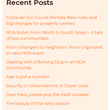
Recent Posts
o
r
:
Costa del Sol Tourist Rentals: New rules and
big changes for property owners
HOA Rules: From North to South Spain – A tale
of two communities
From strangers to neighbors: How I organized
an epic HOA event
Dealing with a Barking Dog in an HOA
Community
Age is just a number
Security in Urbanizations: A Closer Look
Dear Mary, please put the trash outside!
The beauty of the rainy season