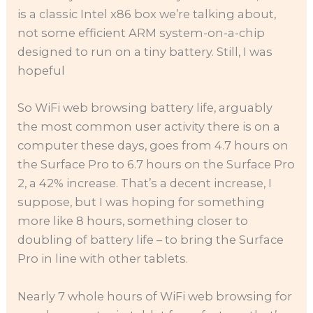
is a classic Intel x86 box we’re talking about,
not some efficient ARM system-on-a-chip
designed to run on a tiny battery. Still, I was
hopeful
So WiFi web browsing battery life, arguably
the most common user activity there is on a
computer these days, goes from 4.7 hours on
the Surface Pro to 6.7 hours on the Surface Pro
2, a 42% increase. That’s a decent increase, I
suppose, but I was hoping for something
more like 8 hours, something closer to
doubling of battery life – to bring the Surface
Pro in line with other tablets.
Nearly 7 whole hours of WiFi web browsing for