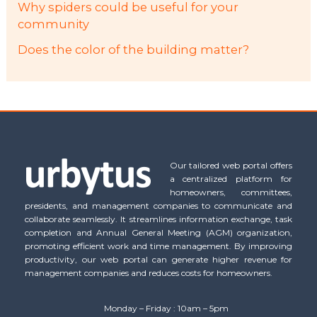
Why spiders could be useful for your
community
Does the color of the building matter?
Our tailored web portal offers
a centralized platform for
homeowners, committees,
presidents, and management companies to communicate and
collaborate seamlessly. It streamlines information exchange, task
completion and Annual General Meeting (AGM) organization,
promoting efficient work and time management. By improving
productivity, our web portal can generate higher revenue for
management companies and reduces costs for homeowners.
Monday – Friday : 10am – 5pm