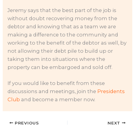
Jeremy says that the best part of the job is
without doubt recovering money from the
debtor and knowing that as a team we are
making a difference to the community and
working to the benefit of the debtor as well, by
not allowing their debt pile to build up or
taking them into situations where the
property can be embargoed and sold off.
If you would like to benefit from these
discussions and meetings, join the
Presidents
Club
and become a member now.
PREVIOUS
NEXT