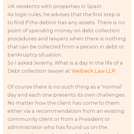
UK residents with properties in Spain.
As logic rules, he advises that the first step is
to find if the debtor has any assets. There is no
point of spending money on debt collection
procedures and lawyers when there is nothing
that can be collected from a person in debt or
bankruptcy situation.
So I asked Jeremy, What is a day in the life of a
Debt collection lawyer at
Welbeck Law LLP.
Of course there is no such thing as a ‘normal’
day and each one presents its own challenges.
No matter how the client has come to them
either via a recommendation from an existing
community client or from a President or
administrator who has found us on the