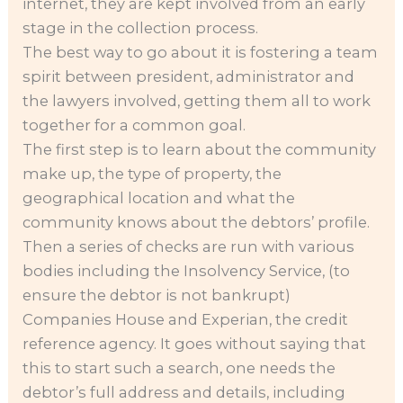
internet, they are kept involved from an early
stage in the collection process.
The best way to go about it is fostering a team
spirit between president, administrator and
the lawyers involved, getting them all to work
together for a common goal.
The first step is to learn about the community
make up, the type of property, the
geographical location and what the
community knows about the debtors’ profile.
Then a series of checks are run with various
bodies including the Insolvency Service, (to
ensure the debtor is not bankrupt)
Companies House and Experian, the credit
reference agency. It goes without saying that
this to start such a search, one needs the
debtor’s full address and details, including