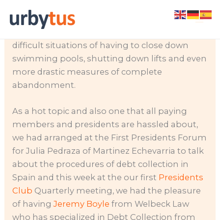
Skip
Community debt has become a big issue to
to
the point of turning many communities into
content
difficult situations of having to close down
swimming pools, shutting down lifts and even
more drastic measures of complete
abandonment.
As a hot topic and also one that all paying
members and presidents are hassled about,
we had arranged at the First Presidents Forum
for Julia Pedraza of Martinez Echevarria to talk
about the procedures of debt collection in
Spain and this week at the our first
Presidents
Club
Quarterly meeting, we had the pleasure
of having
Jeremy Boyle
from Welbeck Law
who has specialized in Debt Collection from