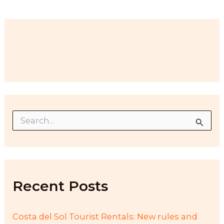
S
e
a
r
c
h
f
Recent Posts
o
r
:
Costa del Sol Tourist Rentals: New rules and