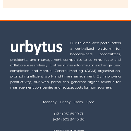
Our tailored web portal offers
a centralized platform for
homeowners, committees,
presidents, and management companies to communicate and
collaborate seamlessly. It streamlines information exchange, task
completion and Annual General Meeting (AGM) organization,
promoting efficient work and time management. By improving
productivity, our web portal can generate higher revenue for
management companies and reduces costs for homeowners.
Monday – Friday : 10am – 5pm
(+34) 952 59 10 71
(+34) 605 84 18 86
info@urbytus.com