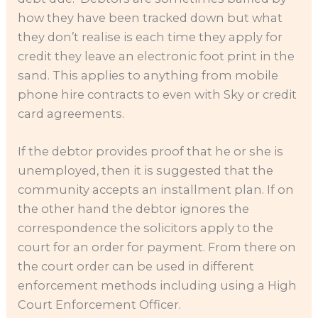
how they have been tracked down but what
they don’t realise is each time they apply for
credit they leave an electronic foot print in the
sand. This applies to anything from mobile
phone hire contracts to even with Sky or credit
card agreements.
If the debtor provides proof that he or she is
unemployed, then it is suggested that the
community accepts an installment plan. If on
the other hand the debtor ignores the
correspondence the solicitors apply to the
court for an order for payment. From there on
the court order can be used in different
enforcement methods including using a High
Court Enforcement Officer.