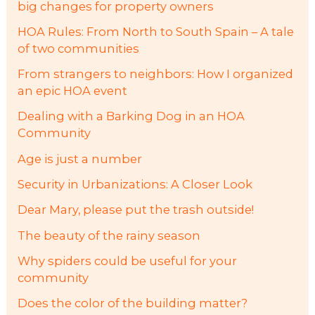
big changes for property owners
HOA Rules: From North to South Spain – A tale
of two communities
From strangers to neighbors: How I organized
an epic HOA event
Dealing with a Barking Dog in an HOA
Community
Age is just a number
Security in Urbanizations: A Closer Look
Dear Mary, please put the trash outside!
The beauty of the rainy season
Why spiders could be useful for your
community
Does the color of the building matter?