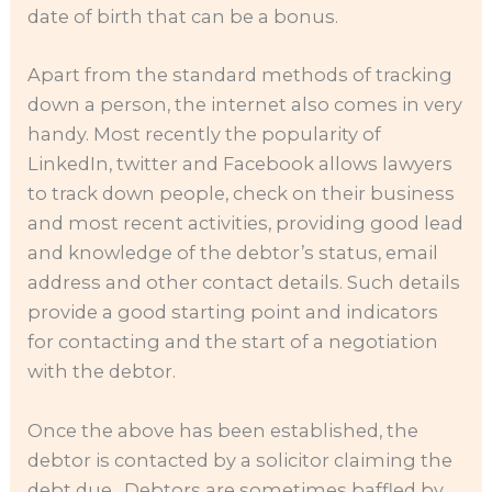
date of birth that can be a bonus.
Apart from the standard methods of tracking
down a person, the internet also comes in very
handy. Most recently the popularity of
LinkedIn, twitter and Facebook allows lawyers
to track down people, check on their business
and most recent activities, providing good lead
and knowledge of the debtor’s status, email
address and other contact details. Such details
provide a good starting point and indicators
for contacting and the start of a negotiation
with the debtor.
Once the above has been established, the
debtor is contacted by a solicitor claiming the
debt due. Debtors are sometimes baffled by