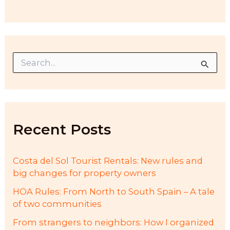
S
e
a
r
c
h
f
Recent Posts
o
r
:
Costa del Sol Tourist Rentals: New rules and
big changes for property owners
HOA Rules: From North to South Spain – A tale
of two communities
From strangers to neighbors: How I organized