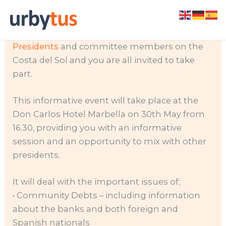
Skip
Calling all Community Presidents; Urbytus are
to
organizing the first
forum for community
content
Presidents
and committee members on the
Costa del Sol and you are all invited to take
part.
This informative event will take place at the
Don Carlos Hotel Marbella on 30th May from
16.30, providing you with an informative
session and an opportunity to mix with other
presidents.
It will deal with the important issues of;
• Community Debts – including information
about the banks and both foreign and
Spanish nationals