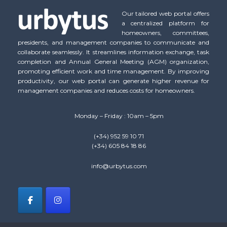
Our tailored web portal offers
a centralized platform for
homeowners, committees,
presidents, and management companies to communicate and
collaborate seamlessly. It streamlines information exchange, task
completion and Annual General Meeting (AGM) organization,
promoting efficient work and time management. By improving
productivity, our web portal can generate higher revenue for
management companies and reduces costs for homeowners.
Monday – Friday : 10am – 5pm
(+34) 952 59 10 71
(+34) 605 84 18 86
info@urbytus.com