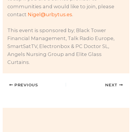
communities and would like to join, please
contact
Nigel@urbytus.es
.
This event is sponsored by; Black Tower
Financial Management, Talk Radio Europe,
SmartSatTV, Electronbox & PC Doctor SL,
Angels Nursing Group and Elite Glass
Curtains.
PREVIOUS
NEXT