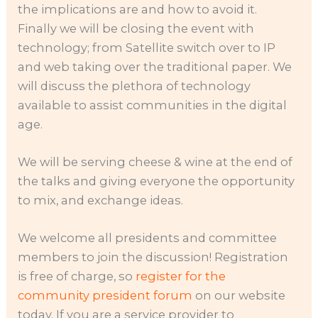
the implications are and how to avoid it.
Finally we will be closing the event with
technology; from Satellite switch over to IP
and web taking over the traditional paper. We
will discuss the plethora of technology
available to assist communities in the digital
age.
We will be serving cheese & wine at the end of
the talks and giving everyone the opportunity
to mix, and exchange ideas.
We welcome all presidents and committee
members to join the discussion! Registration
is free of charge, so
register for the
community president forum
on our website
today. If you are a service provider to