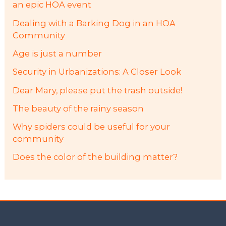
an epic HOA event
Dealing with a Barking Dog in an HOA
Community
Age is just a number
Security in Urbanizations: A Closer Look
Dear Mary, please put the trash outside!
The beauty of the rainy season
Why spiders could be useful for your
community
Does the color of the building matter?