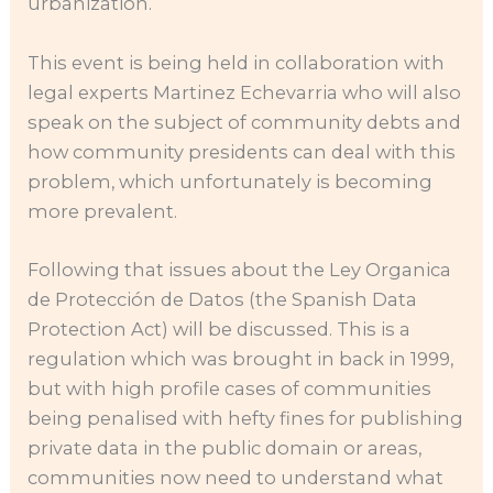
urbanization.
This event is being held in collaboration with
legal experts Martinez Echevarria who will also
speak on the subject of community debts and
how community presidents can deal with this
problem, which unfortunately is becoming
more prevalent.
Following that issues about the Ley Organica
de Protección de Datos (the Spanish Data
Protection Act) will be discussed. This is a
regulation which was brought in back in 1999,
but with high profile cases of communities
being penalised with hefty fines for publishing
private data in the public domain or areas,
communities now need to understand what