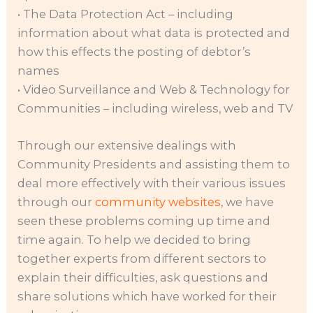
• The Data Protection Act – including
information about what data is protected and
how this effects the posting of debtor’s
names
• Video Surveillance and Web & Technology for
Communities – including wireless, web and TV
Through our extensive dealings with
Community Presidents and assisting them to
deal more effectively with their various issues
through our
community websites
, we have
seen these problems coming up time and
time again. To help we decided to bring
together experts from different sectors to
explain their difficulties, ask questions and
share solutions which have worked for their