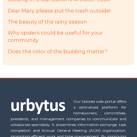
Dear Mary, please put the trash outside!
The beauty of the rainy season
Why spiders could be useful for your
community
Does the color of the building matter?
Our tailored web portal offers
a centralized platform for
homeowners, committees,
presidents, and management companies to communicate and
collaborate seamlessly. It streamlines information exchange, task
completion and Annual General Meeting (AGM) organization,
promoting efficient work and time management. By improving