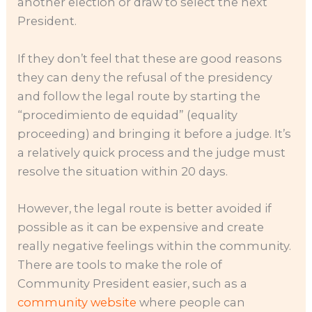
another election or draw to select the next
President.
If they don’t feel that these are good reasons
they can deny the refusal of the presidency
and follow the legal route by starting the
“procedimiento de equidad” (equality
proceeding) and bringing it before a judge. It’s
a relatively quick process and the judge must
resolve the situation within 20 days.
However, the legal route is better avoided if
possible as it can be expensive and create
really negative feelings within the community.
There are tools to make the role of
Community President easier, such as a
community website
where people can