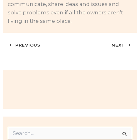
communicate, share ideas and issues and
solve problems even if all the owners aren’t
living in the same place.
PREVIOUS
NEXT
S
e