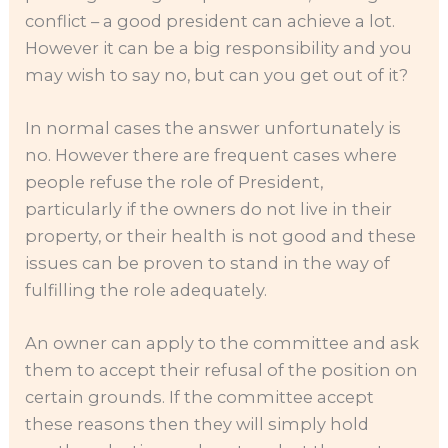
conflict – a good president can achieve a lot.
However it can be a big responsibility and you
may wish to say no, but can you get out of it?
In normal cases the answer unfortunately is
no. However there are frequent cases where
people refuse the role of President,
particularly if the owners do not live in their
property, or their health is not good and these
issues can be proven to stand in the way of
fulfilling the role adequately.
An owner can apply to the committee and ask
them to accept their refusal of the position on
certain grounds. If the committee accept
these reasons then they will simply hold