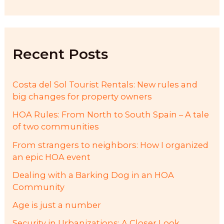
a
r
c
h
f
Recent Posts
o
r
:
Costa del Sol Tourist Rentals: New rules and
big changes for property owners
HOA Rules: From North to South Spain – A tale
of two communities
From strangers to neighbors: How I organized
an epic HOA event
Dealing with a Barking Dog in an HOA
Community
Age is just a number
Security in Urbanizations: A Closer Look