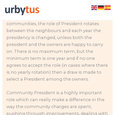
Skip
Every community and urbanization requires a
to
community president
. In most Spanish
content
communities, the role of President rotates
between the neighbours and each year the
presidency is changed, unless both the
president and the owners are happy to carry
on. There is no maximum term, but the
minimum term is one year and if no one
agrees to accept the role (in cases where there
is no yearly rotation) then a draw is made to
select a President among the owners.
Community President is a highly important
role which can really make a difference in the
way the community charges are spent,
pushing through improvements, dealing with