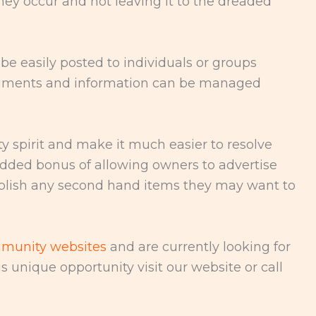
hey occur and not leaving it to the dreaded
be easily posted to individuals or groups
cuments and information can be managed
spirit and make it much easier to resolve
added bonus of allowing owners to advertise
publish any second hand items they may want to
munity websites
and are currently looking for
s unique opportunity visit our website or call