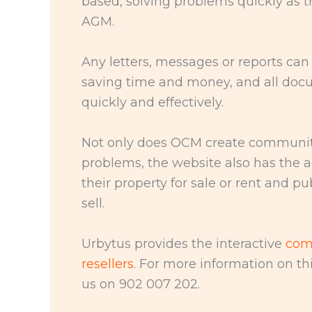
based, solving problems quickly as t
AGM.
Any letters, messages or reports can 
saving time and money, and all do
quickly and effectively.
Not only does OCM create community 
problems, the website also has the 
their property for sale or rent and 
sell.
Urbytus provides the interactive
com
resellers
. For more information on thi
us on 902 007 202.