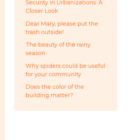
Security in Urbanizations: A
Closer Look
Dear Mary, please put the
trash outside!
The beauty of the rainy
season
Why spiders could be useful
for your community
Does the color of the
building matter?