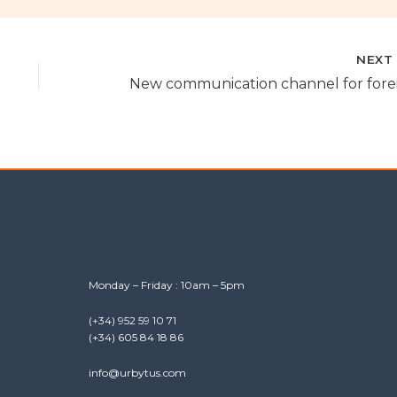
NEX
Monday – Friday : 10am – 5pm
(+34) 952 59 10 71
(+34) 605 84 18 86
info@urbytus.com