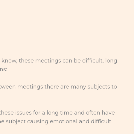
 know, these meetings can be difficult, long
ns:
etween meetings there are many subjects to
hese issues for a long time and often have
e subject causing emotional and difficult