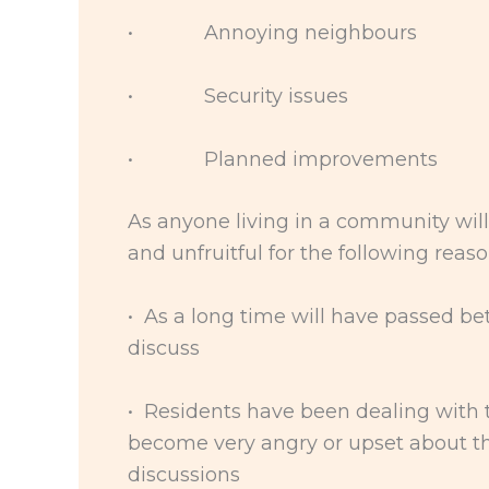
• Annoying neighbours
• Security issues
• Planned improvements
As anyone living in a community will
and unfruitful for the following reaso
• As a long time will have passed b
discuss
• Residents have been dealing with t
become very angry or upset about th
discussions