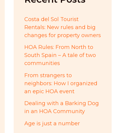
:
Costa del Sol Tourist
Rentals: New rules and big
changes for property owners
HOA Rules: From North to
South Spain – A tale of two
communities
From strangers to
neighbors: How I organized
an epic HOA event
Dealing with a Barking Dog
in an HOA Community
Age is just a number