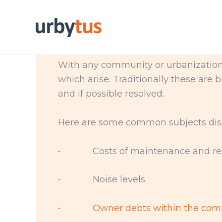
Skip
to
content
With any community or urbanization 
which arise. Traditionally these are
and if possible resolved.
Here are some common subjects dis
• Costs of maintenance and rep
• Noise levels
•
Owner debts within the co