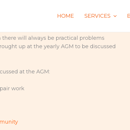
HOME
SERVICES
there will always be practical problems
 brought up at the yearly AGM to be discussed
cussed at the AGM:
air work
mmunity