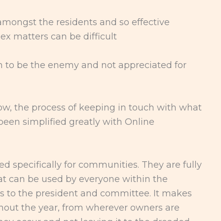
amongst the residents and so effective
x matters can be difficult
n to be the enemy and not appreciated for
Now, the process of keeping in touch with what
een simplified greatly with Online
 specifically for communities. They are fully
hat can be used by everyone within the
 to the president and committee. It makes
out the year, from wherever owners are