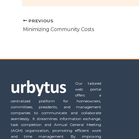
PREVIOUS
Minimizing Community Costs
Our tailored
web portal
offers a
centralized platform for homeowners,
committees, presidents, and management
companies to communicate and collaborate
seamlessly. It streamlines information exchange,
task completion and Annual General Meeting
(AGM) organization, promoting efficient work
and time management. By improving