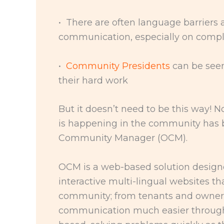
• There are often language barriers 
communication, especially on comple
•
Community Presidents
can be see
their hard work
But it doesn’t need to be this way! 
is happening in the community has b
Community Manager (OCM).
OCM is a web-based solution designed
interactive multi-lingual websites t
community; from tenants and owners
communication much easier through