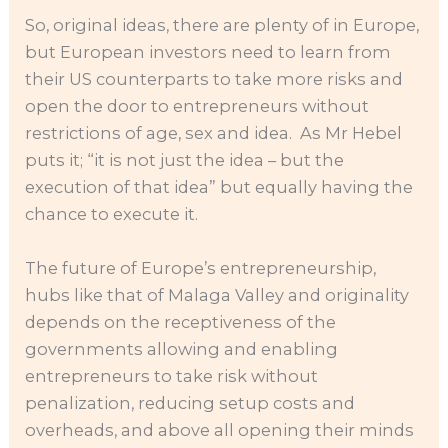
So, original ideas, there are plenty of in Europe,
but European investors need to learn from
their US counterparts to take more risks and
open the door to entrepreneurs without
restrictions of age, sex and idea. As Mr Hebel
puts it; “it is not just the idea – but the
execution of that idea” but equally having the
chance to execute it.
The future of Europe’s entrepreneurship,
hubs like that of Malaga Valley and originality
depends on the receptiveness of the
governments allowing and enabling
entrepreneurs to take risk without
penalization, reducing setup costs and
overheads, and above all opening their minds