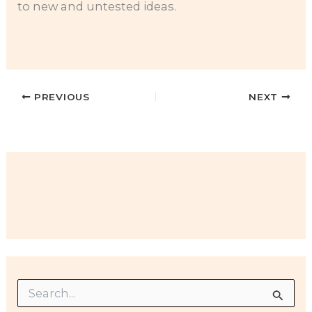
to new and untested ideas.
PREVIOUS
NEXT
S
e