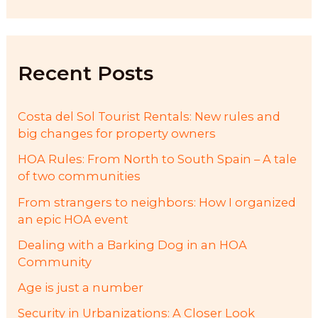
a
r
c
h
f
Recent Posts
o
r
:
Costa del Sol Tourist Rentals: New rules and
big changes for property owners
HOA Rules: From North to South Spain – A tale
of two communities
From strangers to neighbors: How I organized
an epic HOA event
Dealing with a Barking Dog in an HOA
Community
Age is just a number
Security in Urbanizations: A Closer Look