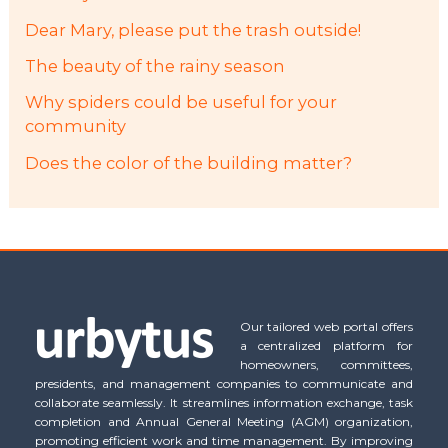
Dear Mary, please put the trash outside!
The beauty of the rainy season
Why spiders could be useful for your
community
Does the color of the building matter?
Our tailored web portal offers
a centralized platform for
homeowners, committees,
presidents, and management companies to communicate and
collaborate seamlessly. It streamlines information exchange, task
completion and Annual General Meeting (AGM) organization,
promoting efficient work and time management. By improving