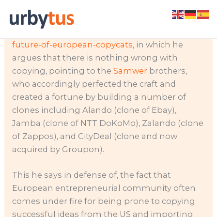
Skip
Recently I came across an article by Davor
to
Hebel,
http://realdeals.eu.com/blog/the-
content
future-of-european-copycats
, in which he
argues that there is nothing wrong with
copying, pointing to the
Samwer
brothers,
who accordingly perfected the craft and
created a fortune by building a number of
clones including Alando (clone of Ebay),
Jamba (clone of
NTT DoKoMo), Zalando (clone
of Zappos), and CityDeal (clone and now
acquired by Groupon).
This he says in defense of, the fact that
European entrepreneurial community often
comes under fire for being prone to copying
successful ideas from the US and importing