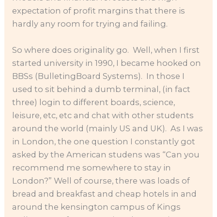
expectation of profit margins that there is
hardly any room for trying and failing.
So where does originality go. Well, when I first
started university in 1990, I became hooked on
BBSs (BulletingBoard Systems). In those I
used to sit behind a dumb terminal, (in fact
three) login to different boards, science,
leisure, etc, etc and chat with other students
around the world (mainly US and UK). As I was
in London, the one question I constantly got
asked by the American studens was “Can you
recommend me somewhere to stay in
London?” Well of course, there was loads of
bread and breakfast and cheap hotels in and
around the kensington campus of Kings