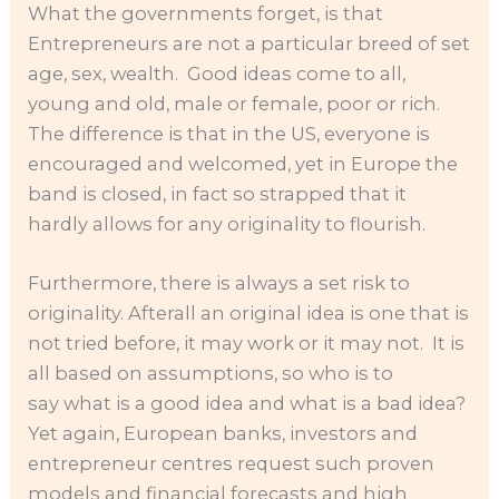
What the governments forget, is that
Entrepreneurs are not a particular breed of set
age, sex, wealth. Good ideas come to all,
young and old, male or female, poor or rich.
The difference is that in the US, everyone is
encouraged and welcomed, yet in Europe the
band is closed, in fact so strapped that it
hardly allows for any originality to flourish.
Furthermore, there is always a set risk to
originality. Afterall an original idea is one that is
not tried before, it may work or it may not. It is
all based on assumptions, so who is to
say what is a good idea and what is a bad idea?
Yet again, European banks, investors and
entrepreneur centres request such proven
models and financial forecasts and high