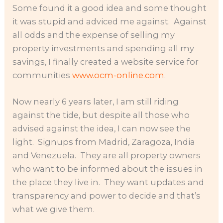
Some found it a good idea and some thought
it was stupid and adviced me against. Against
all odds and the expense of selling my
property investments and spending all my
savings, I finally created a website service for
communities
www.ocm-online.com
.
Now nearly 6 years later, I am still riding
against the tide, but despite all those who
advised against the idea, I can now see the
light. Signups from Madrid, Zaragoza, India
and Venezuela. They are all property owners
who want to be informed about the issues in
the place they live in. They want updates and
transparency and power to decide and that’s
what we give them.