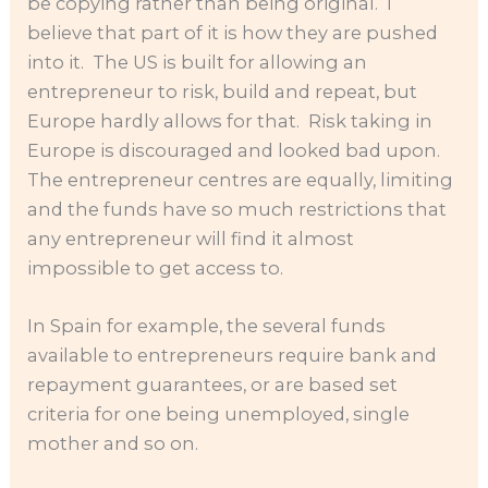
be copying rather than being original. I
believe that part of it is how they are pushed
into it. The US is built for allowing an
entrepreneur to risk, build and repeat, but
Europe hardly allows for that. Risk taking in
Europe is discouraged and looked bad upon.
The entrepreneur centres are equally, limiting
and the funds have so much restrictions that
any entrepreneur will find it almost
impossible to get access to.
In Spain for example, the several funds
available to entrepreneurs require bank and
repayment guarantees, or are based set
criteria for one being unemployed, single
mother and so on.