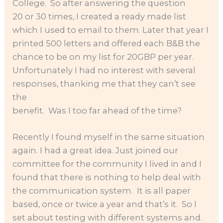
College. So after answering the question
20 or 30 times, I created a ready made list
which I used to email to them. Later that year I
printed 500 letters and offered each B&B the
chance to be on my list for 20GBP per year.
Unfortunately I had no interest with several
responses, thanking me that they can’t see
the
benefit. Was I too far ahead of the time?
Recently I found myself in the same situation
again. I had a great idea. Just joined our
committee for the community I lived in and I
found that there is nothing to help deal with
the communication system. It is all paper
based, once or twice a year and that’s it. So I
set about testing with different systems and.