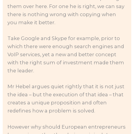
them over here. For one he is right, we can say
there is nothing wrong with copying when
you make it better.
Take Google and Skype for example, prior to
which there were enough search engines and
VoIP services, yet a new and better concept
with the right sum of investment made them
the leader.
Mr Hebel argues quiet rightly that it is not just
the idea – but the execution of that idea – that
creates a unique proposition and often
redefines how a problem is solved.
However why should European entrepreneurs