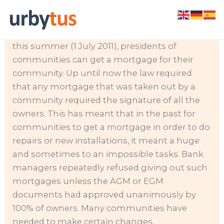
Skip
As of the
to
beginning of
content
this summer (1 July 2011), presidents of
communities can get a mortgage for their
community. Up until now the law required
that any mortgage that was taken out by a
community required the signature of all the
owners.
This has meant that in the past for
communities to get a mortgage in order to do
repairs or new installations, it meant a huge
and sometimes to an impossible tasks. Bank
managers repeatedly refused giving out such
mortgages unless the AGM or EGM
documents had approved unanimously by
100% of owners. Many communities have
needed to make certain changes,