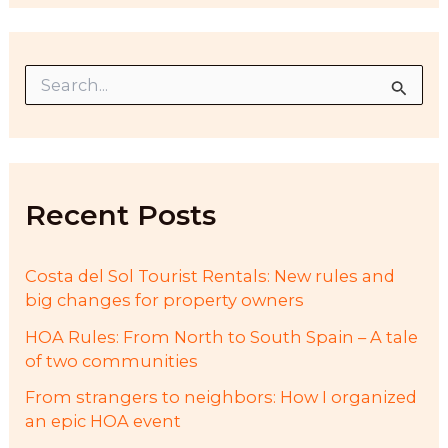
S
e
a
r
c
h
f
Recent Posts
o
r
:
Costa del Sol Tourist Rentals: New rules and
big changes for property owners
HOA Rules: From North to South Spain – A tale
of two communities
From strangers to neighbors: How I organized
an epic HOA event