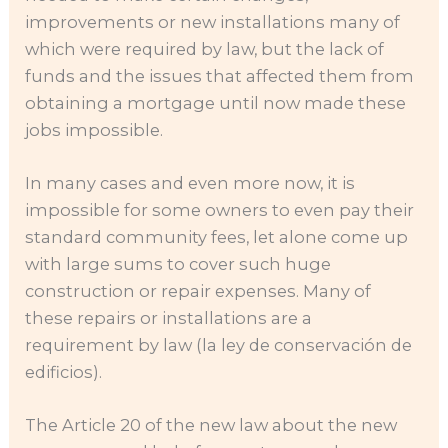
improvements or new installations many of
which were required by law, but the lack of
funds and the issues that affected them from
obtaining a mortgage until now made these
jobs impossible.
In many cases and even more now, it is
impossible for some owners to even pay their
standard community fees, let alone come up
with large sums to cover such huge
construction or repair expenses. Many of
these repairs or installations are a
requirement by law (la ley de conservación de
edificios).
The Article 20 of the new law about the new