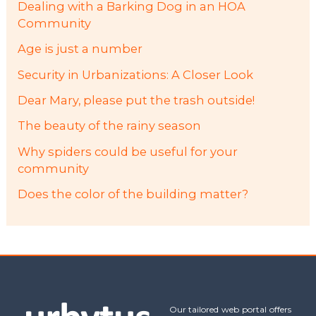
Dealing with a Barking Dog in an HOA
Community
Age is just a number
Security in Urbanizations: A Closer Look
Dear Mary, please put the trash outside!
The beauty of the rainy season
Why spiders could be useful for your
community
Does the color of the building matter?
Our tailored web portal offers