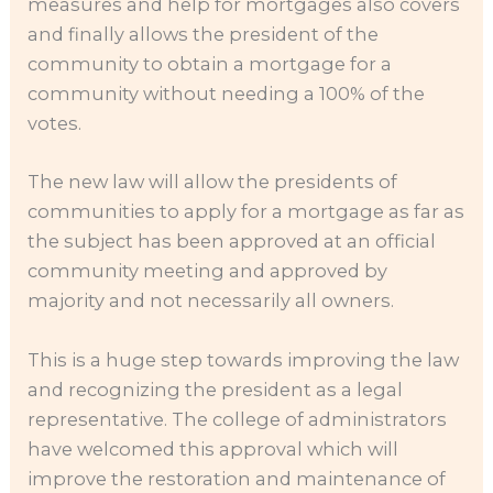
measures and help for mortgages also covers
and finally allows the president of the
community to obtain a mortgage for a
community without needing a 100% of the
votes.
The new law will allow the presidents of
communities to apply for a mortgage as far as
the subject has been approved at an official
community meeting and approved by
majority and not necessarily all owners.
This is a huge step towards improving the law
and recognizing the president as a legal
representative. The college of administrators
have welcomed this approval which will
improve the restoration and maintenance of