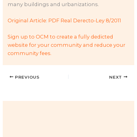
many buildings and urbanizations.
Original Article
:
PDF Real Derecto-Ley 8/2011
Sign up to OCM to create a fully dedicted
website for your community and reduce your
community fees.
PREVIOUS
NEXT