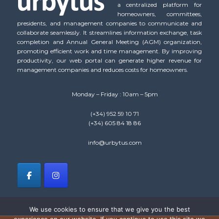
a centralized platform for
homeowners, committees,
presidents, and management companies to communicate and
collaborate seamlessly. It streamlines information exchange, task
completion and Annual General Meeting (AGM) organization,
promoting efficient work and time management. By improving
productivity, our web portal can generate higher revenue for
management companies and reduces costs for homeowners.
Monday – Friday : 10am – 5pm
(+34) 952 59 10 71
(+34) 605 84 18 86
info@urbytus.com
We use cookies to ensure that we give you the best