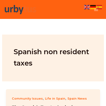
Skip
to
content
Spanish non resident
taxes
,
,
Community Issues
Life in Spain
Spain News