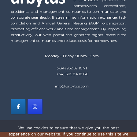
homeowners, committees,
presidents, and management companies to communicate and
collaborate seamlessly. It streamlines information exchange, task
completion and Annual General Meeting (AGM) organization,
promoting efficient work and time management. By improving
productivity, our web portal can generate higher revenue for
management companies and reduces costs for homeowners.
Monday – Friday : 10am – 5pm
(+34) 952 59 10 71
(+34) 605 84 18 86
info@urbytus.com
We use cookies to ensure that we give you the best
experience on our website. If you continue to use this site we