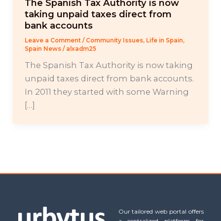
The Spanish Tax Authority is now
taking unpaid taxes direct from
bank accounts
Leave a Comment
/
Community Issues
,
Life in Spain
,
Spain News
/
alxadm25
The Spanish Tax Authority is now taking
unpaid taxes direct from bank accounts.
In 2011 they started with some Warning
[…]
Our tailored web portal offers
a centralized platform for