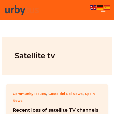
Skip
to
content
Satellite tv
,
,
Community Issues
Costa del Sol News
Spain
News
Recent loss of satellite TV channels