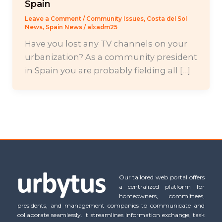
Spain
Leave a Comment
/
Community Issues
,
Costa del Sol
News
,
Spain News
/
alxadm25
Have you lost any TV channels on your
urbanization? As a community president
in Spain you are probably fielding all […]
Our tailored web portal offers
a centralized platform for
homeowners, committees,
presidents, and management companies to communicate and
collaborate seamlessly. It streamlines information exchange, task