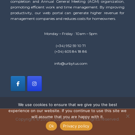
completion and Annual General Meeting (AGM) organization,
promoting efficient work and time management. By improving
productivity, our web portal can generate higher revenue for
management companies and reduces costs for homeowners.
Monday – Friday : 10am – 5pm
(+34) 952 59 10 71
(+34) 605 84 18 86
info@urbytus.com
We use cookies to ensure that we give you the best
experience on our website. If you continue to use this site we
will assume that you are happy with it.
Copyright © 2009 - 2026 Urbytus | All rights reserved.
Ok
Privacy policy