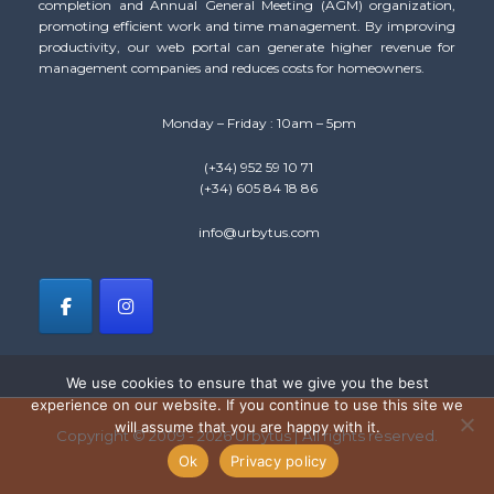
completion and Annual General Meeting (AGM) organization,
promoting efficient work and time management. By improving
productivity, our web portal can generate higher revenue for
management companies and reduces costs for homeowners.
Monday – Friday : 10am – 5pm
(+34) 952 59 10 71
(+34) 605 84 18 86
info@urbytus.com
We use cookies to ensure that we give you the best
experience on our website. If you continue to use this site we
will assume that you are happy with it.
Copyright © 2009 - 2026 Urbytus | All rights reserved.
Ok
Privacy policy