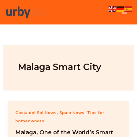
Skip
to
content
Malaga Smart City
,
,
Costa del Sol News
Spain News
Tips for
homeowners
Malaga, One of the World’s Smart