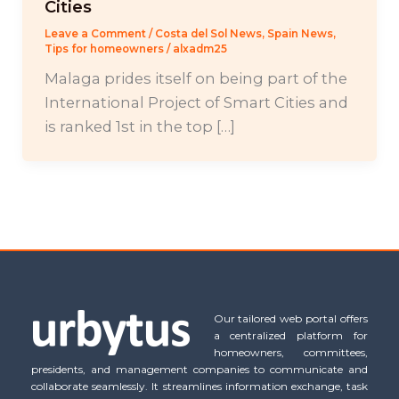
Cities
Leave a Comment
/
Costa del Sol News
,
Spain News
,
Tips for homeowners
/
alxadm25
Malaga prides itself on being part of the
International Project of Smart Cities and
is ranked 1st in the top […]
Our tailored web portal offers
a centralized platform for
homeowners, committees,
presidents, and management companies to communicate and
collaborate seamlessly. It streamlines information exchange, task