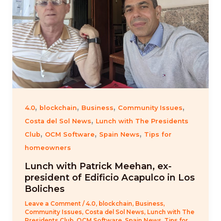
,
,
,
,
4.0
blockchain
Business
Community Issues
,
Costa del Sol News
Lunch with The Presidents
,
,
,
Club
OCM Software
Spain News
Tips for
homeowners
Lunch with Patrick Meehan, ex-
president of Edificio Acapulco in Los
Boliches
Leave a Comment
/
4.0
,
blockchain
,
Business
,
Community Issues
,
Costa del Sol News
,
Lunch with The
Presidents Club
,
OCM Software
,
Spain News
,
Tips for