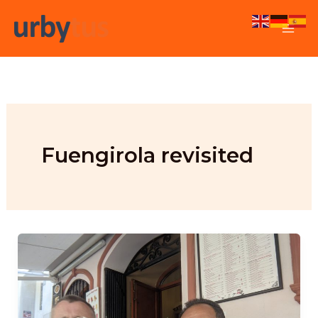
Skip
to
content
Fuengirola revisited