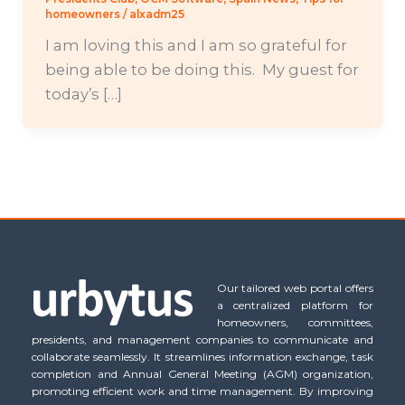
homeowners
/
alxadm25
I am loving this and I am so grateful for
being able to be doing this. My guest for
today’s […]
Our tailored web portal offers
a centralized platform for
homeowners, committees,
presidents, and management companies to communicate and
collaborate seamlessly. It streamlines information exchange, task
completion and Annual General Meeting (AGM) organization,
promoting efficient work and time management. By improving