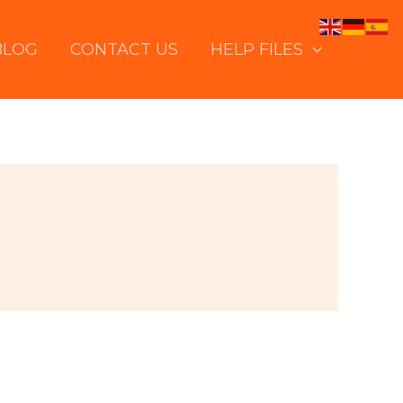
BLOG
CONTACT US
HELP FILES