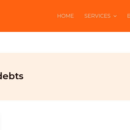
HOME
SERVICES
debts