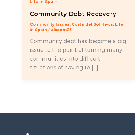
Life in Spain
Community Debt Recovery
Community Issues
,
Costa del Sol News
,
Life
in Spain
/
alxadm25
Community debt has become a big
issue to the point of turning many
communities into difficult
situations of having to […]