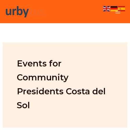
Skip
to
content
Events for
Community
Presidents Costa del
Sol