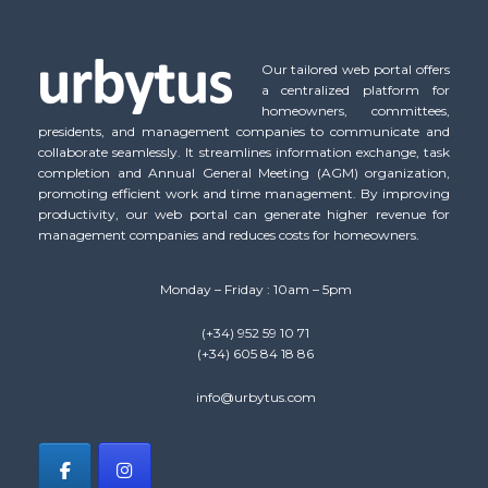
Our tailored web portal offers
a centralized platform for
homeowners, committees,
presidents, and management companies to communicate and
collaborate seamlessly. It streamlines information exchange, task
completion and Annual General Meeting (AGM) organization,
promoting efficient work and time management. By improving
productivity, our web portal can generate higher revenue for
management companies and reduces costs for homeowners.
Monday – Friday : 10am – 5pm
(+34) 952 59 10 71
(+34) 605 84 18 86
info@urbytus.com