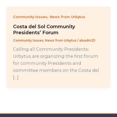
,
Community Issues
News from Urbytus
Costa del Sol Community
Presidents’ Forum
Community Issues
,
News from Urbytus
/
alxadm25
Calling all Community Presidents;
Urbytus are organizing the first forum
for community Presidents and
committee members on the Costa del
[…]