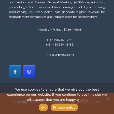
completion and Annual General Meeting (AGM) organization,
promoting efficient work and time management. By improving
productivity, our web portal can generate higher revenue for
management companies and reduces costs for homeowners.
Monday – Friday : 10am – 5pm
(+34) 952 59 10 71
(+34) 605 84 18 86
info@urbytus.com
We use cookies to ensure that we give you the best
experience on our website. If you continue to use this site we
will assume that you are happy with it.
Copyright © 2009 - 2026 Urbytus | All rights reserved.
Ok
Privacy policy