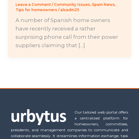
Leave a Comment
/
Community Issues
,
Spain News
,
Tips for homeowners
/
alxadm25
A number of Spanish home owners
have recently received a rather
surprising phone call from their power
suppliers claiming that […]
Our tailored web portal offers
a centralized platform for
homeowners, committees,
presidents, and management companies to communicate and
collaborate seamlessly. It streamlines information exchange, task