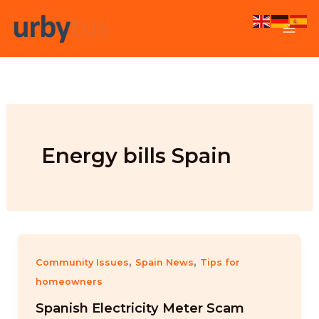
Skip
to
content
Energy bills Spain
,
,
Community Issues
Spain News
Tips for
homeowners
Spanish Electricity Meter Scam