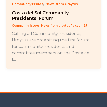
,
Community Issues
News from Urbytus
Costa del Sol Community
Presidents’ Forum
Community Issues
,
News from Urbytus
/
alxadm25
Calling all Community Presidents;
Urbytus are organizing the first forum
for community Presidents and
committee members on the Costa del
[…]