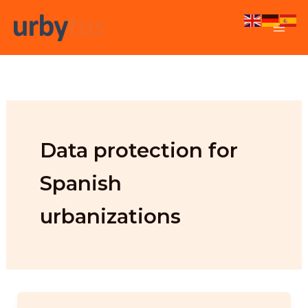
Skip
to
content
Data protection for
Spanish
urbanizations