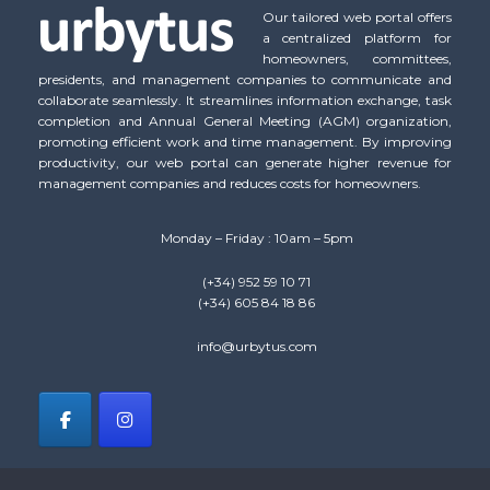
Our tailored web portal offers
a centralized platform for
homeowners, committees,
presidents, and management companies to communicate and
collaborate seamlessly. It streamlines information exchange, task
completion and Annual General Meeting (AGM) organization,
promoting efficient work and time management. By improving
productivity, our web portal can generate higher revenue for
management companies and reduces costs for homeowners.
Monday – Friday : 10am – 5pm
(+34) 952 59 10 71
(+34) 605 84 18 86
info@urbytus.com