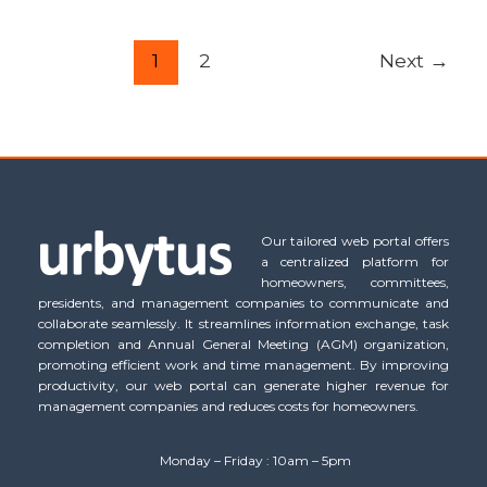
1
2
Next
→
Our tailored web portal offers
a centralized platform for
homeowners, committees,
presidents, and management companies to communicate and
collaborate seamlessly. It streamlines information exchange, task
completion and Annual General Meeting (AGM) organization,
promoting efficient work and time management. By improving
productivity, our web portal can generate higher revenue for
management companies and reduces costs for homeowners.
Monday – Friday : 10am – 5pm