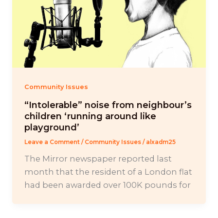
Community Issues
“Intolerable” noise from neighbour’s
children ‘running around like
playground’
Leave a Comment
/
Community Issues
/
alxadm25
The Mirror newspaper reported last
month that the resident of a London flat
had been awarded over 100K pounds for