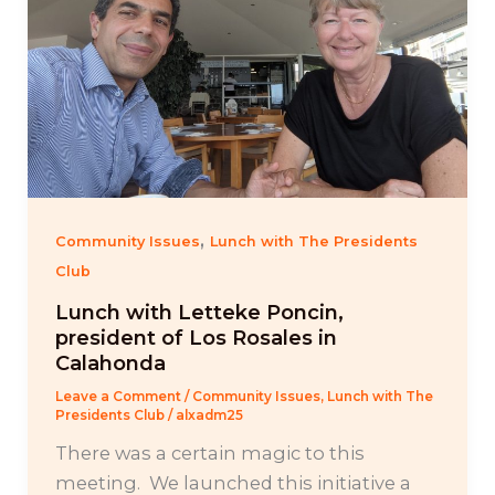
,
Community Issues
Lunch with The Presidents
Club
Lunch with Letteke Poncin,
president of Los Rosales in
Calahonda
Leave a Comment
/
Community Issues
,
Lunch with The
Presidents Club
/
alxadm25
There was a certain magic to this
meeting. We launched this initiative a