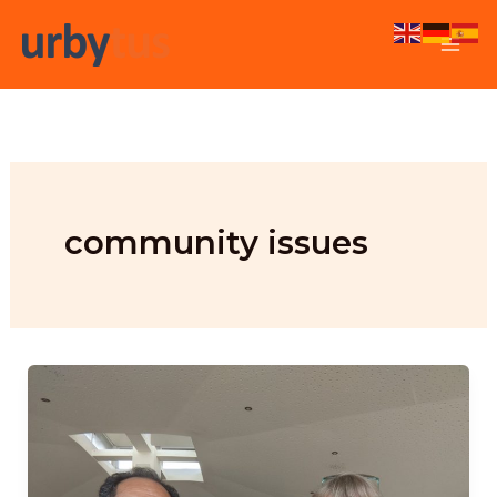
Skip
to
content
community issues