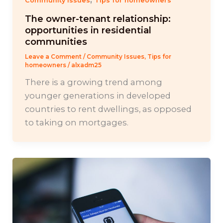
Community Issues
Tips for homeowners
The owner-tenant relationship:
opportunities in residential
communities
Leave a Comment
/
Community Issues
,
Tips for
homeowners
/
alxadm25
There is a growing trend among
younger generations in developed
countries to rent dwellings, as opposed
to taking on mortgages.