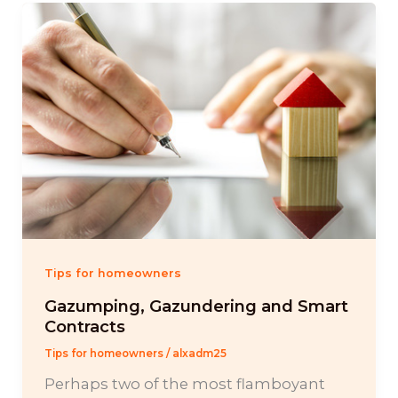
Tips for homeowners
Gazumping, Gazundering and Smart
Contracts
Tips for homeowners
/
alxadm25
Perhaps two of the most flamboyant