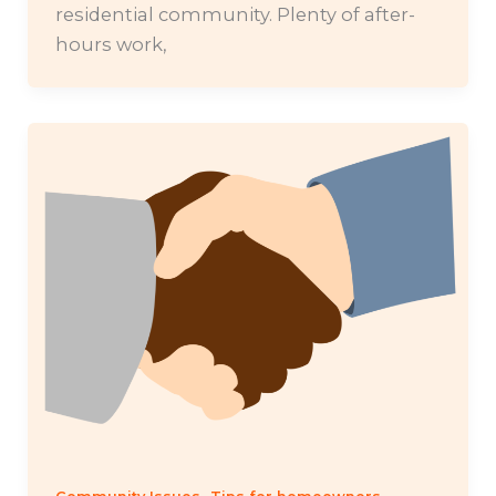
residential community. Plenty of after-
hours work,
,