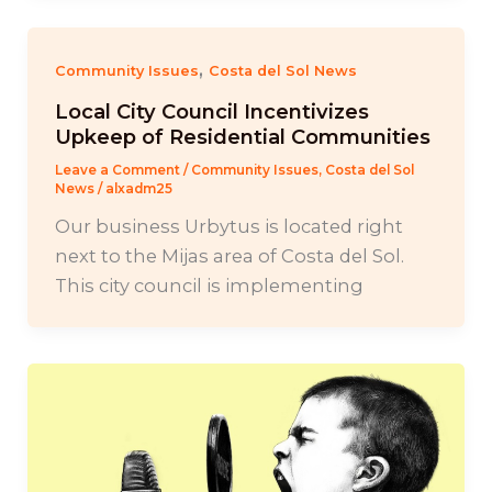
,
Community Issues
Costa del Sol News
Local City Council Incentivizes
Upkeep of Residential Communities
Leave a Comment
/
Community Issues
,
Costa del Sol
News
/
alxadm25
Our business Urbytus is located right
next to the Mijas area of Costa del Sol.
This city council is implementing