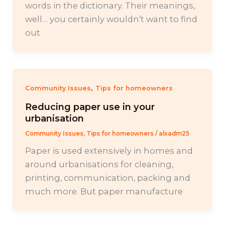
words in the dictionary. Their meanings,
well… you certainly wouldn’t want to find
out
,
Community Issues
Tips for homeowners
Reducing paper use in your
urbanisation
Community Issues
,
Tips for homeowners
/
alxadm25
Paper is used extensively in homes and
around urbanisations for cleaning,
printing, communication, packing and
much more. But paper manufacture