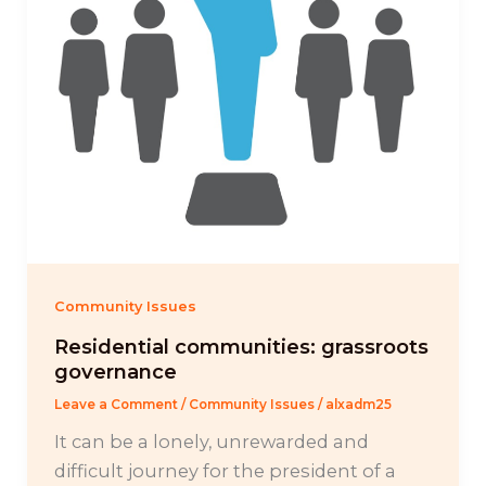
Community Issues
Residential communities: grassroots
governance
Leave a Comment
/
Community Issues
/
alxadm25
It can be a lonely, unrewarded and
difficult journey for the president of a