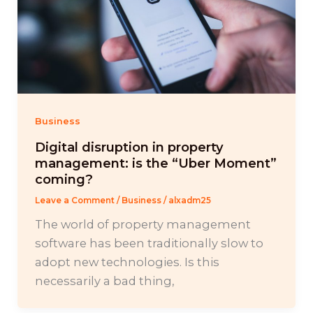
Business
Digital disruption in property
management: is the “Uber Moment”
coming?
Leave a Comment
/
Business
/
alxadm25
The world of property management
software has been traditionally slow to
adopt new technologies. Is this
necessarily a bad thing,