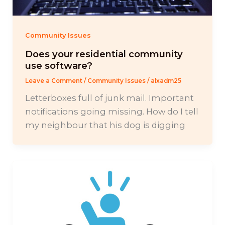
Community Issues
Does your residential community
use software?
Leave a Comment
/
Community Issues
/
alxadm25
Letterboxes full of junk mail. Important
notifications going missing. How do I tell
my neighbour that his dog is digging