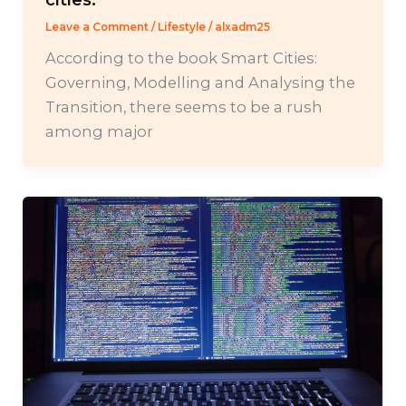
Leave a Comment
/
Lifestyle
/
alxadm25
According to the book Smart Cities:
Governing, Modelling and Analysing the
Transition, there seems to be a rush
among major