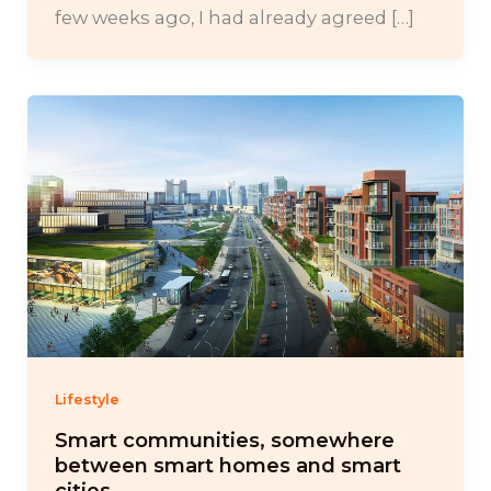
few weeks ago, I had already agreed […]
Lifestyle
Smart communities, somewhere
between smart homes and smart
cities.