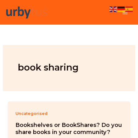
Skip
to
content
book sharing
Uncategorised
Bookshelves or BookShares? Do you
share books in your community?