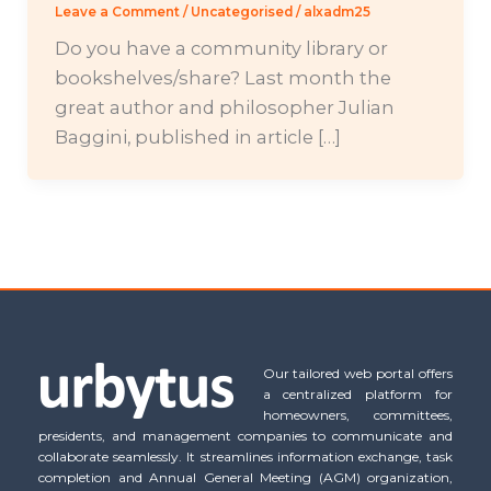
Leave a Comment
/
Uncategorised
/
alxadm25
Do you have a community library or
bookshelves/share? Last month the
great author and philosopher Julian
Baggini, published in article […]
Our tailored web portal offers
a centralized platform for
homeowners, committees,
presidents, and management companies to communicate and
collaborate seamlessly. It streamlines information exchange, task
completion and Annual General Meeting (AGM) organization,