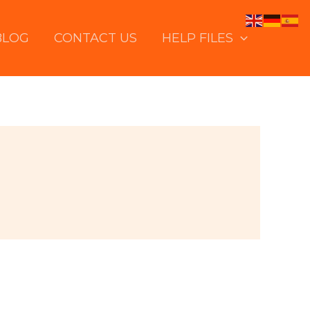
BLOG
CONTACT US
HELP FILES