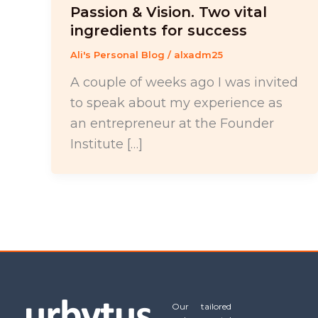
Passion & Vision. Two vital
ingredients for success
Ali's Personal Blog
/
alxadm25
A couple of weeks ago I was invited
to speak about my experience as
an entrepreneur at the Founder
Institute […]
Our tailored