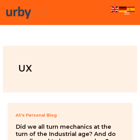
Skip
to
content
UX
Ali's Personal Blog
Did we all turn mechanics at the
turn of the Industrial age? And do