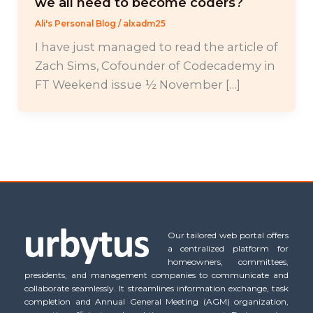
we all need to become coders?
Ali's Personal Blog
/
alxadm25
I have just managed to read the article of
Zach Sims, Cofounder of Codecademy in
FT Weekend issue ½ November […]
Our tailored web portal offers
a centralized platform for
homeowners, committees,
presidents, and management companies to communicate and
collaborate seamlessly. It streamlines information exchange, task
completion and Annual General Meeting (AGM) organization,