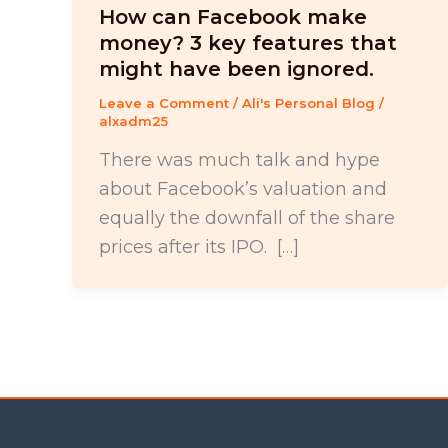
How can Facebook make
money? 3 key features that
might have been ignored.
Leave a Comment
/
Ali's Personal Blog
/
alxadm25
There was much talk and hype
about Facebook’s valuation and
equally the downfall of the share
prices after its IPO. […]