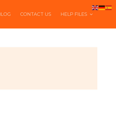
BLOG
CONTACT US
HELP FILES