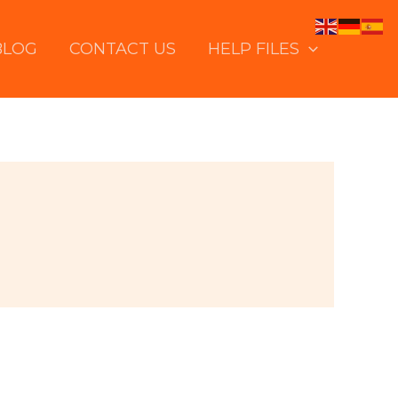
BLOG
CONTACT US
HELP FILES