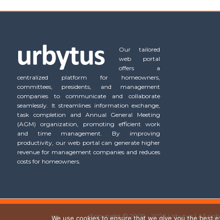
Our tailored
web portal
offers a
centralized platform for homeowners,
committees, presidents, and management
companies to communicate and collaborate
seamlessly. It streamlines information exchange,
task completion and Annual General Meeting
(AGM) organization, promoting efficient work
and time management. By improving
productivity, our web portal can generate higher
revenue for management companies and reduces
costs for homeowners.
Copyright © 2009 - 2026 Urbytus | All rig
We use cookies to ensure that we give you the best exp