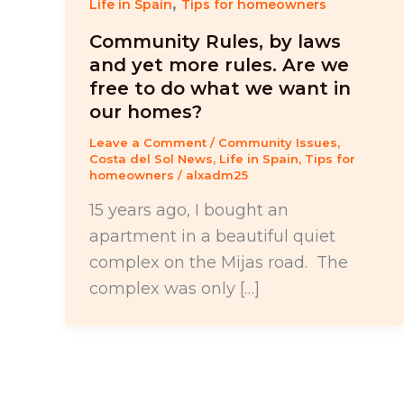
,
Life in Spain
Tips for homeowners
Community Rules, by laws
and yet more rules. Are we
free to do what we want in
our homes?
Leave a Comment
/
Community Issues
,
Costa del Sol News
,
Life in Spain
,
Tips for
homeowners
/
alxadm25
15 years ago, I bought an
apartment in a beautiful quiet
complex on the Mijas road. The
complex was only […]