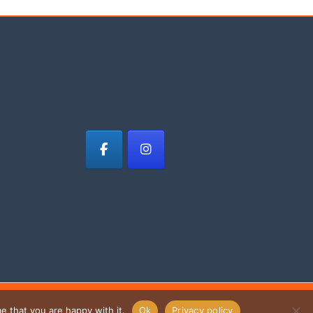
e that you are happy with it.
Ok
Privacy policy