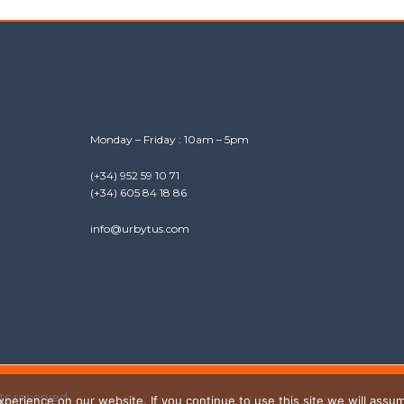
Monday – Friday : 10am – 5pm
(+34) 952 59 10 71
(+34) 605 84 18 86
info@urbytus.com
hts reserved.
erience on our website. If you continue to use this site we will assum