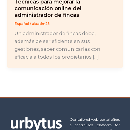
Técnicas para mejorar la
comunicación online del
administrador de fincas
Español
/
alxadm25
Un administrador de fincas debe,
además de ser eficiente en sus
gestiones, saber comunicarlas con
eficacia a todos los propietarios […]
Our tailored web portal offers
a centralized platform for