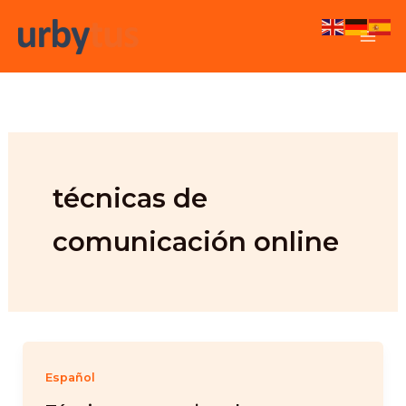
Skip
to
content
técnicas de
comunicación online
Español