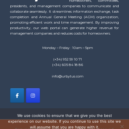
homeowners, committees,
presidents, and management companies to communicate and
collaborate seamlessly. It streamlines information exchange, task
completion and Annual General Meeting (AGM) organization,
promoting efficient work and time management. By improving
productivity, our web portal can generate higher revenue for
management companies and reduces costs for homeowners.
Monday – Friday : 10am – 5pm
(+34) 952 59 10 71
(+34) 605 84 18 86
info@urbytus.com
We use cookies to ensure that we give you the best
experience on our website. If you continue to use this site we
will assume that you are happy with it.